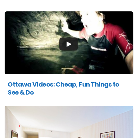
Ottawa Videos: Cheap, Fun Things to
See & Do