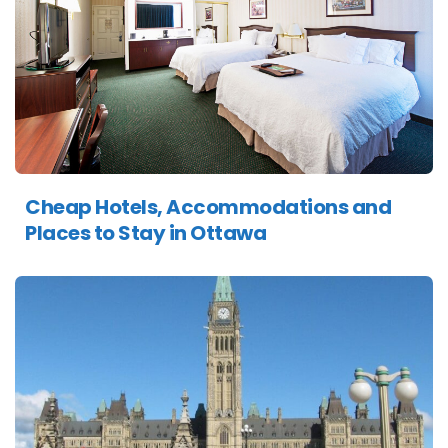
Cheap Hotels, Accommodations and
Places to Stay in Ottawa