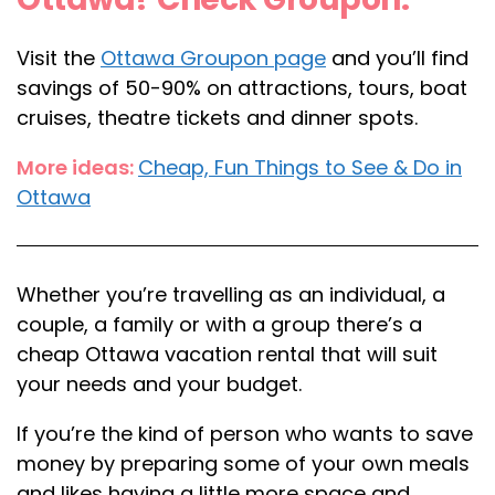
Visit the
Ottawa Groupon page
and you’ll find
savings of 50-90% on attractions, tours, boat
cruises, theatre tickets and dinner spots.
More ideas:
Cheap, Fun Things to See & Do in
Ottawa
Whether you’re travelling as an individual, a
couple, a family or with a group there’s a
cheap Ottawa vacation rental that will suit
your needs and your budget.
If you’re the kind of person who wants to save
money by preparing some of your own meals
and likes having a little more space and