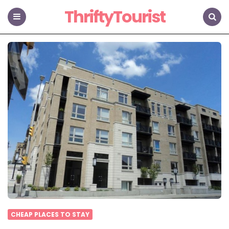
ThriftyTourist
Menu
Search
CHEAP PLACES TO STAY