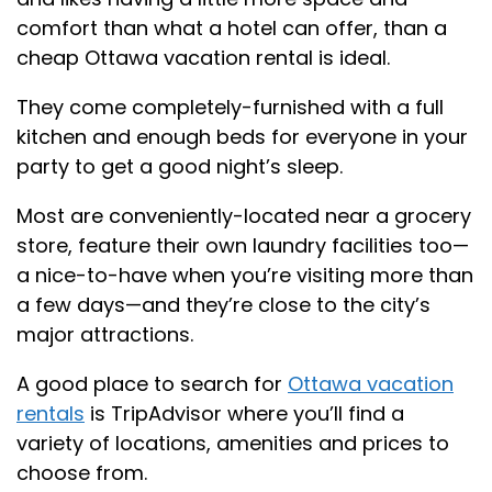
comfort than what a hotel can offer, than a
cheap Ottawa vacation rental is ideal.
They come completely-furnished with a full
kitchen and enough beds for everyone in your
party to get a good night’s sleep.
Most are conveniently-located near a grocery
store, feature their own laundry facilities too—
a nice-to-have when you’re visiting more than
a few days—and they’re close to the city’s
major attractions.
A good place to search for
Ottawa vacation
rentals
is TripAdvisor where you’ll find a
variety of locations, amenities and prices to
choose from.