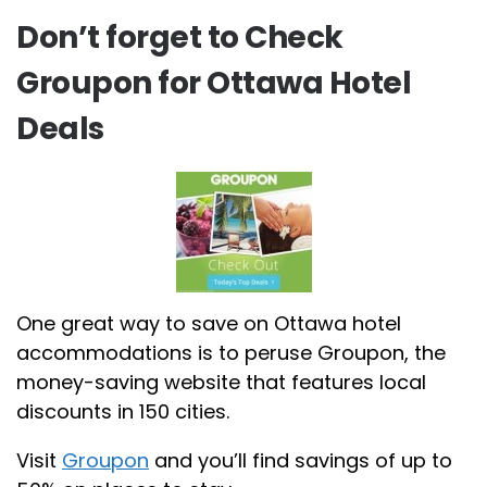
Don’t forget to Check
Groupon for Ottawa Hotel
Deals
One great way to save on Ottawa hotel
accommodations is to peruse Groupon, the
money-saving website that features local
discounts in 150 cities.
Visit
Groupon
and you’ll find savings of up to