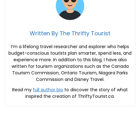
Written By The Thrifty Tourist
I’m a lifelong travel researcher and explorer who helps
budget-conscious tourists plan smarter, spend less, and
experience more. In addition to this blog, I have also
written for tourism organizations such as the Canada
Tourism Commission, Ontario Tourism, Niagara Parks
Commission and Disney Travel.
Read my
full author bio
to discover the story of what
inspired the creation of ThriftyTourist.ca.