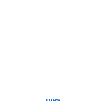
OTTAWA