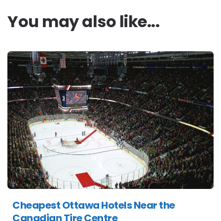
You may also like...
Cheapest Ottawa Hotels Near the
Canadian Tire Centre