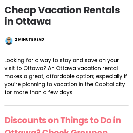
Cheap Vacation Rentals
in Ottawa
2
MINUTE READ
Looking for a way to stay and save on your
visit to Ottawa? An Ottawa vacation rental
makes a great, affordable option; especially if
you’re planning to vacation in the Capital city
for more than a few days.
Discounts on Things to Do in
Ottawa? Check Groupon.