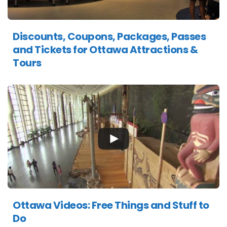
Discounts, Coupons, Packages, Passes
and Tickets for Ottawa Attractions &
Tours
Ottawa Videos: Free Things and Stuff to
Do