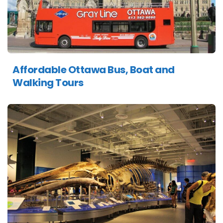
Affordable Ottawa Bus, Boat and
Walking Tours