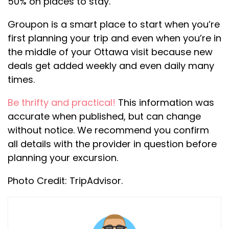
50% on places to stay.
Groupon is a smart place to start when you’re
first planning your trip and even when you’re in
the middle of your Ottawa visit because new
deals get added weekly and even daily many
times.
Be thrifty and practical!
This information was
accurate when published, but can change
without notice. We recommend you confirm
all details with the provider in question before
planning your excursion.
Photo Credit: TripAdvisor.