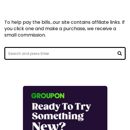
To help pay the bills...our site contains affiliate links. If
you click one and make a purchase, we receive a
small commission.
Search
for:
SEA