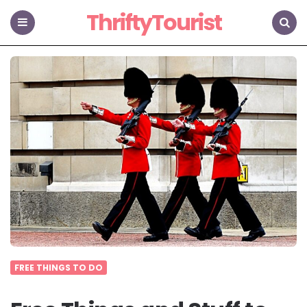
ThriftyTourist
Menu
Search
FREE THINGS TO DO