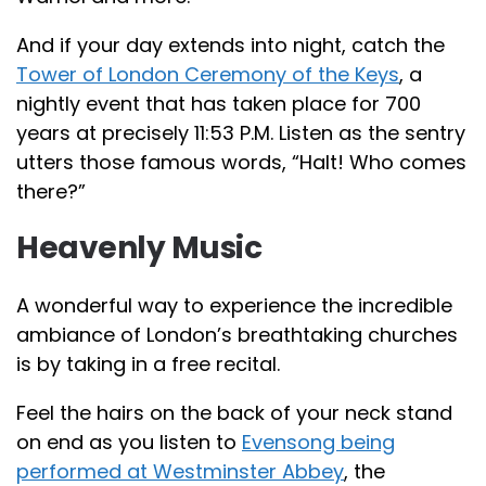
And if your day extends into night, catch the
Tower of London Ceremony of the Keys
, a
nightly event that has taken place for 700
years at precisely 11:53 P.M. Listen as the sentry
utters those famous words, “Halt! Who comes
there?”
Heavenly Music
A wonderful way to experience the incredible
ambiance of London’s breathtaking churches
is by taking in a free recital.
Feel the hairs on the back of your neck stand
on end as you listen to
Evensong being
performed at Westminster Abbey
, the