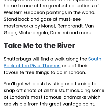
home to one of the greatest collections of
Western European paintings in the world.
Stand back and gaze at must-see
masterworks by Monet, Rembrandt, Van
Gogh, Michelangelo, Da Vinci and more!
Take Me to the River
Shutterbugs will find a walk along the
South
Bank of the River Thames
one of their
favourite free things to do in London.
You’ll get whiplash twisting and turning to
snap off shots of all the stuff including some
of London’s most famous landmarks which
are visible from this great vantage point.