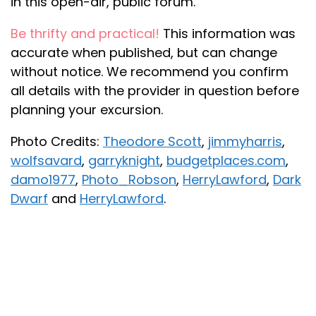
in this open-air, public forum.
Be thrifty and practical!
This information was
accurate when published, but can change
without notice. We recommend you confirm
all details with the provider in question before
planning your excursion.
Photo Credits:
Theodore Scott
,
jimmyharris
,
wolfsavard
,
garryknight
,
budgetplaces.com
,
damo1977
,
Photo_Robson
,
HerryLawford
,
Dark
Dwarf
and
HerryLawford
.