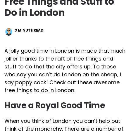
Free Things and Stuff to
Do in London
3
MINUTE READ
A jolly good time in London is made that much
jollier thanks to the raft of free things and
stuff to do that the city offers up. To those
who say you can’t do London on the cheap, I
say poppy cock! Check out these awesome
free things to do in London.
Have a Royal Good Time
When you think of London you can’t help but
think of the monarchy. There are a number of