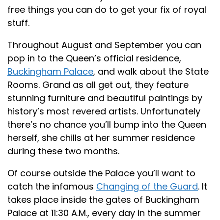
free things you can do to get your fix of royal
stuff.
Throughout August and September you can
pop in to the Queen’s official residence,
Buckingham Palace
, and walk about the State
Rooms. Grand as all get out, they feature
stunning furniture and beautiful paintings by
history’s most revered artists. Unfortunately
there’s no chance you’ll bump into the Queen
herself, she chills at her summer residence
during these two months.
Of course outside the Palace you’ll want to
catch the infamous
Changing of the Guard
. It
takes place inside the gates of Buckingham
Palace at 11:30 A.M., every day in the summer