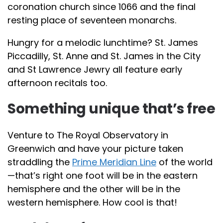
coronation church since 1066 and the final
resting place of seventeen monarchs.
Hungry for a melodic lunchtime? St. James
Piccadilly, St. Anne and St. James in the City
and St Lawrence Jewry all feature early
afternoon recitals too.
Something unique that’s free
Venture to The Royal Observatory in
Greenwich and have your picture taken
straddling the
Prime Meridian Line
of the world
—that’s right one foot will be in the eastern
hemisphere and the other will be in the
western hemisphere. How cool is that!