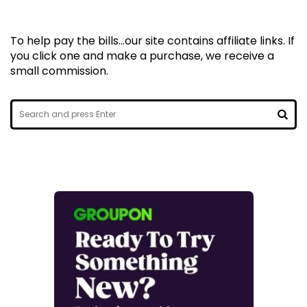
To help pay the bills...our site contains affiliate links. If
you click one and make a purchase, we receive a
small commission.
Search
for:
SEA