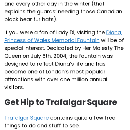
and every other day in the winter (that
explains the guards’ needing those Canadian
black bear fur hats).
If you were a fan of Lady Di, visiting the
Diana,
Princess of Wales Memorial Fountain
will be of
special interest. Dedicated by Her Majesty The
Queen on July 6th, 2004, the fountain was
designed to reflect Diana’s life and has
become one of London’s most popular
attractions with over one million annual
visitors.
Get Hip to Trafalgar Square
Trafalgar Square
contains quite a few free
things to do and stuff to see.