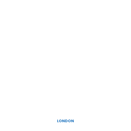
LONDON