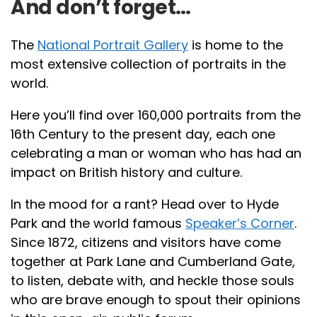
And don’t forget…
The
National Portrait Gallery
is home to the
most extensive collection of portraits in the
world.
Here you’ll find over 160,000 portraits from the
16th Century to the present day, each one
celebrating a man or woman who has had an
impact on British history and culture.
In the mood for a rant? Head over to Hyde
Park and the world famous
Speaker’s Corner
.
Since 1872, citizens and visitors have come
together at Park Lane and Cumberland Gate,
to listen, debate with, and heckle those souls
who are brave enough to spout their opinions