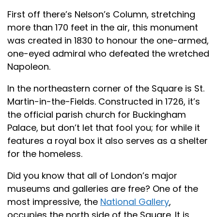
First off there’s Nelson’s Column, stretching
more than 170 feet in the air, this monument
was created in 1830 to honour the one-armed,
one-eyed admiral who defeated the wretched
Napoleon.
In the northeastern corner of the Square is St.
Martin-in-the-Fields. Constructed in 1726, it’s
the official parish church for Buckingham
Palace, but don’t let that fool you; for while it
features a royal box it also serves as a shelter
for the homeless.
Did you know that all of London’s major
museums and galleries are free? One of the
most impressive, the
National Gallery
,
occupies the north side of the Square. It is