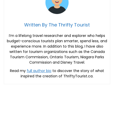
Written By The Thrifty Tourist
I’m a lifelong travel researcher and explorer who helps
budget-conscious tourists plan smarter, spend less, and
experience more. In addition to this blog, I have also
written for tourism organizations such as the Canada
Tourism Commission, Ontario Tourism, Niagara Parks
Commission and Disney Travel.
Read my
full author bio
to discover the story of what
inspired the creation of ThriftyTourist.ca.