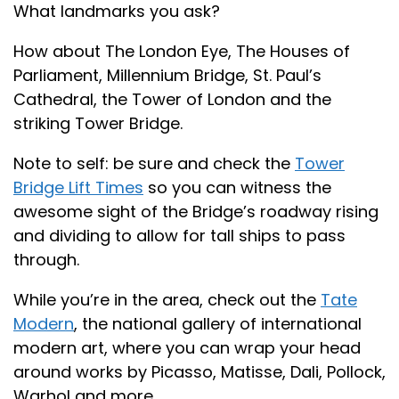
What landmarks you ask?
How about The London Eye, The Houses of
Parliament, Millennium Bridge, St. Paul’s
Cathedral, the Tower of London and the
striking Tower Bridge.
Note to self: be sure and check the
Tower
Bridge Lift Times
so you can witness the
awesome sight of the Bridge’s roadway rising
and dividing to allow for tall ships to pass
through.
While you’re in the area, check out the
Tate
Modern
, the national gallery of international
modern art, where you can wrap your head
around works by Picasso, Matisse, Dali, Pollock,
Warhol and more.