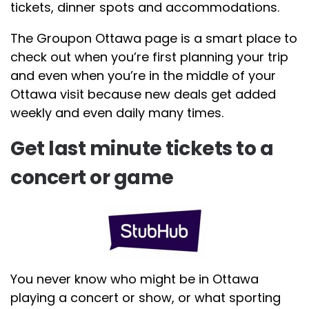
tickets, dinner spots and accommodations.
The Groupon Ottawa page is a smart place to
check out when you’re first planning your trip
and even when you’re in the middle of your
Ottawa visit because new deals get added
weekly and even daily many times.
Get last minute tickets to a
concert or game
You never know who might be in Ottawa
playing a concert or show, or what sporting