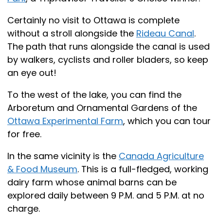
Certainly no visit to Ottawa is complete
without a stroll alongside the
Rideau Canal
.
The path that runs alongside the canal is used
by walkers, cyclists and roller bladers, so keep
an eye out!
To the west of the lake, you can find the
Arboretum and Ornamental Gardens of the
Ottawa Experimental Farm
, which you can tour
for free.
In the same vicinity is the
Canada Agriculture
& Food Museum
. This is a full-fledged, working
dairy farm whose animal barns can be
explored daily between 9 P.M. and 5 P.M. at no
charge.