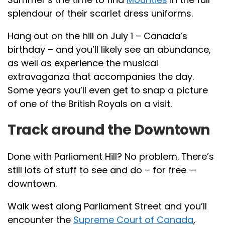
splendour of their scarlet dress uniforms.
Hang out on the hill on July 1 – Canada’s
birthday – and you’ll likely see an abundance,
as well as experience the musical
extravaganza that accompanies the day.
Some years you’ll even get to snap a picture
of one of the British Royals on a visit.
Track around the Downtown
Done with Parliament Hill? No problem. There’s
still lots of stuff to see and do – for free —
downtown.
Walk west along Parliament Street and you’ll
encounter the
Supreme Court of Canada
,