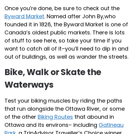
Once you’re done, be sure to check out the
Byward Market
. Named after John By,who
founded it in 1826, the Byward Market is one of
Canada’s oldest public markets. There is lots
of stuff to see here, so take your time if you
want to catch all of it–you’ll need to dip in and
out of buildings, as well as wander the streets.
Bike, Walk or Skate the
Waterways
Test your biking muscles by riding the paths
that run alongside the Ottawa River, or some
of the other
Biking Routes
that abound in
Ottawa and its environs– including
Gatineau
Park
, a TripAdvisor Traveller’s Choice winner.