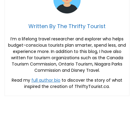
Written By The Thrifty Tourist
I’m a lifelong travel researcher and explorer who helps
budget-conscious tourists plan smarter, spend less, and
experience more. In addition to this blog, I have also
written for tourism organizations such as the Canada
Tourism Commission, Ontario Tourism, Niagara Parks
Commission and Disney Travel.
Read my
full author bio
to discover the story of what
inspired the creation of ThriftyTourist.ca.