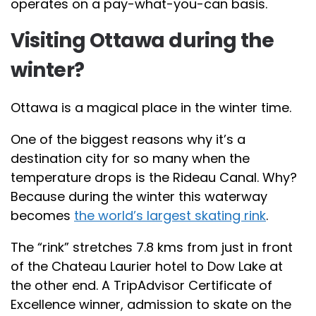
operates on a pay-what-you-can basis.
Visiting Ottawa during the
winter?
Ottawa is a magical place in the winter time.
One of the biggest reasons why it’s a
destination city for so many when the
temperature drops is the Rideau Canal. Why?
Because during the winter this waterway
becomes
the world’s largest skating rink
.
The “rink” stretches 7.8 kms from just in front
of the Chateau Laurier hotel to Dow Lake at
the other end. A TripAdvisor Certificate of
Excellence winner, admission to skate on the