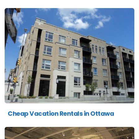
Cheap Vacation Rentals in Ottawa