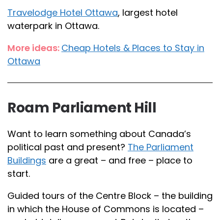
Travelodge Hotel Ottawa
, largest hotel
waterpark in Ottawa.
More ideas:
Cheap Hotels & Places to Stay in
Ottawa
Roam Parliament Hill
Want to learn something about Canada’s
political past and present?
The Parliament
Buildings
are a great – and free – place to
start.
Guided tours of the Centre Block – the building
in which the House of Commons is located –