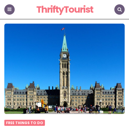
ThriftyTourist
Menu
Search
FREE THINGS TO DO