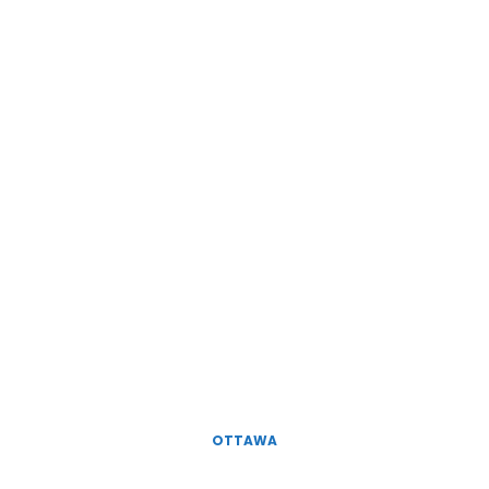
OTTAWA