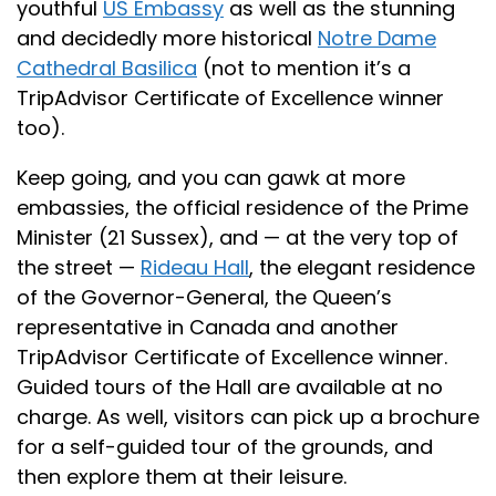
youthful
US Embassy
as well as the stunning
and decidedly more historical
Notre Dame
Cathedral Basilica
(not to mention it’s a
TripAdvisor Certificate of Excellence winner
too).
Keep going, and you can gawk at more
embassies, the official residence of the Prime
Minister (21 Sussex), and — at the very top of
the street —
Rideau Hall
, the elegant residence
of the Governor-General, the Queen’s
representative in Canada and another
TripAdvisor Certificate of Excellence winner.
Guided tours of the Hall are available at no
charge. As well, visitors can pick up a brochure
for a self-guided tour of the grounds, and
then explore them at their leisure.