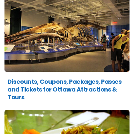
Discounts, Coupons, Packages, Passes
and Tickets for Ottawa Attractions &
Tours