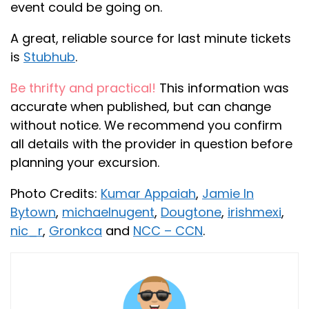
event could be going on.
A great, reliable source for last minute tickets
is
Stubhub
.
Be thrifty and practical!
This information was
accurate when published, but can change
without notice. We recommend you confirm
all details with the provider in question before
planning your excursion.
Photo Credits:
Kumar Appaiah
,
Jamie In
Bytown
,
michaelnugent
,
Dougtone
,
irishmexi
,
nic_r
,
Gronkca
and
NCC – CCN
.