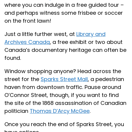
where you can indulge in a free guided tour –
and perhaps witness some frisbee or soccer
on the front lawn!
Just a little further west, at
Library and
Archives Canada
, a free exhibit or two about
Canada’s documentary heritage can often be
found.
Window shopping anyone? Head across the
street for the
Sparks Street Mall
, a pedestrian
haven from downtown traffic. Pause around
O’Connor Street, though, if you want to find
the site of the 1868 assassination of Canadian
politician
Thomas D’Arcy McGee
.
Once you reach the end of Sparks Street, you