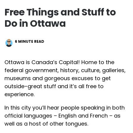
Free Things and Stuff to
Do in Ottawa
6
MINUTE READ
Ottawa is Canada’s Capital! Home to the
federal government, history, culture, galleries,
museums and gorgeous excuses to get
outside–great stuff and it’s all free to
experience.
In this city you’ll hear people speaking in both
official languages – English and French – as
well as a host of other tongues.