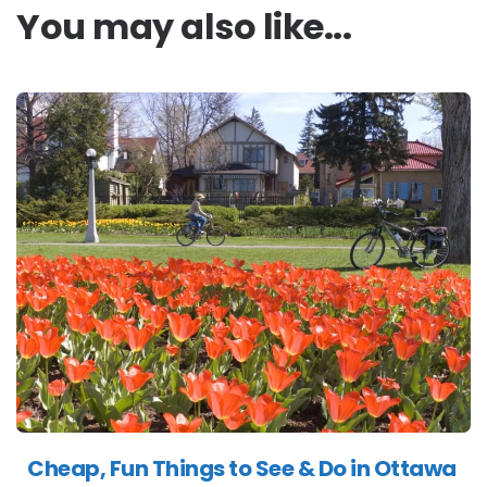
You may also like...
Cheap, Fun Things to See & Do in Ottawa