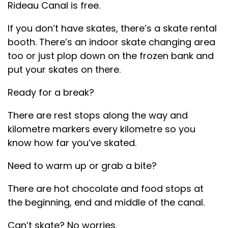
Rideau Canal is free.
If you don’t have skates, there’s a skate rental
booth. There’s an indoor skate changing area
too or just plop down on the frozen bank and
put your skates on there.
Ready for a break?
There are rest stops along the way and
kilometre markers every kilometre so you
know how far you’ve skated.
Need to warm up or grab a bite?
There are hot chocolate and food stops at
the beginning, end and middle of the canal.
Can’t skate? No worries.