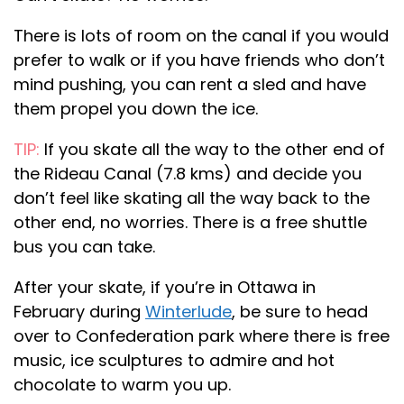
There is lots of room on the canal if you would
prefer to walk or if you have friends who don’t
mind pushing, you can rent a sled and have
them propel you down the ice.
TIP:
If you skate all the way to the other end of
the Rideau Canal (7.8 kms) and decide you
don’t feel like skating all the way back to the
other end, no worries. There is a free shuttle
bus you can take.
After your skate, if you’re in Ottawa in
February during
Winterlude
, be sure to head
over to Confederation park where there is free
music, ice sculptures to admire and hot
chocolate to warm you up.