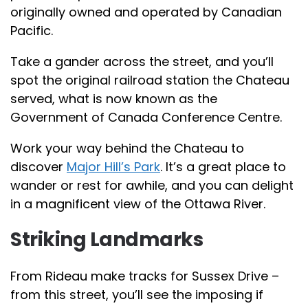
originally owned and operated by Canadian
Pacific.
Take a gander across the street, and you’ll
spot the original railroad station the Chateau
served, what is now known as the
Government of Canada Conference Centre.
Work your way behind the Chateau to
discover
Major Hill’s Park
. It’s a great place to
wander or rest for awhile, and you can delight
in a magnificent view of the Ottawa River.
Striking Landmarks
From Rideau make tracks for Sussex Drive –
from this street, you’ll see the imposing if