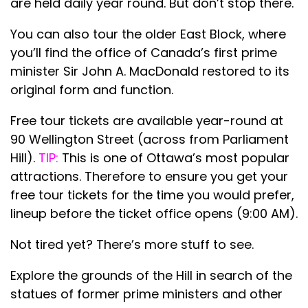
are held daily year round. But don’t stop there.
You can also tour the older East Block, where
you’ll find the office of Canada’s first prime
minister Sir John A. MacDonald restored to its
original form and function.
Free tour tickets are available year-round at
90 Wellington Street (across from Parliament
Hill).
TIP:
This is one of Ottawa’s most popular
attractions. Therefore to ensure you get your
free tour tickets for the time you would prefer,
lineup before the ticket office opens (9:00 AM).
Not tired yet? There’s more stuff to see.
Explore the grounds of the Hill in search of the
statues of former prime ministers and other