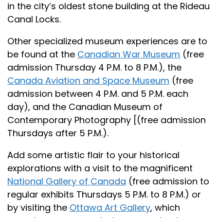
in the city’s oldest stone building at the Rideau
Canal Locks.
Other specialized museum experiences are to
be found at the
Canadian War Museum
(free
admission Thursday 4 P.M. to 8 P.M.), the
Canada Aviation and Space Museum
(free
admission between 4 P.M. and 5 P.M. each
day), and the Canadian Museum of
Contemporary Photography [(free admission
Thursdays after 5 P.M.).
Add some artistic flair to your historical
explorations with a visit to the magnificent
National Gallery of Canada
(free admission to
regular exhibits Thursdays 5 P.M. to 8 P.M.) or
by visiting the
Ottawa Art Gallery
, which