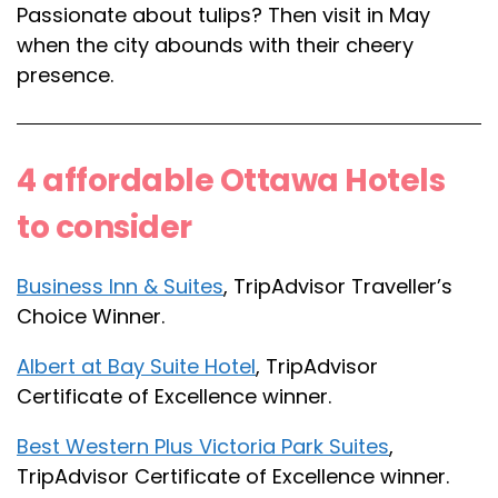
Passionate about tulips? Then visit in May
when the city abounds with their cheery
presence.
4 affordable Ottawa Hotels
to consider
Business Inn & Suites
, TripAdvisor Traveller’s
Choice Winner.
Albert at Bay Suite Hotel
, TripAdvisor
Certificate of Excellence winner.
Best Western Plus Victoria Park Suites
,
TripAdvisor Certificate of Excellence winner.