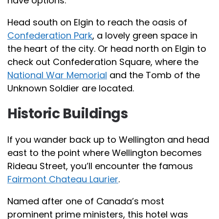
have options.
Head south on Elgin to reach the oasis of
Confederation Park
, a lovely green space in
the heart of the city. Or head north on Elgin to
check out Confederation Square, where the
National War Memorial
and the Tomb of the
Unknown Soldier are located.
Historic Buildings
If you wander back up to Wellington and head
east to the point where Wellington becomes
Rideau Street, you’ll encounter the famous
Fairmont Chateau Laurier
.
Named after one of Canada’s most
prominent prime ministers, this hotel was