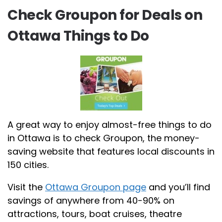
Check Groupon for Deals on
Ottawa Things to Do
A great way to enjoy almost-free things to do
in Ottawa is to check Groupon, the money-
saving website that features local discounts in
150 cities.
Visit the
Ottawa Groupon page
and you’ll find
savings of anywhere from 40-90% on
attractions, tours, boat cruises, theatre