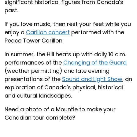
significant historical figures from Canada’s
past.
If you love music, then rest your feet while you
enjoy a
Carillon concert
performed with the
Peace Tower Carillon.
In summer, the Hill heats up with daily 10 a.m.
performances of the
Changing of the Guard
(weather permitting) and late evening
presentations of the
Sound and Light Show
, an
exploration of Canada’s physical, historical
and cultural landscapes.
Need a photo of a Mountie to make your
Canadian tour complete?