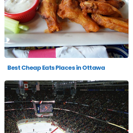
Best Cheap Eats Places in Ottawa