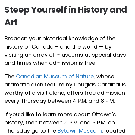
Steep Yourself in History and
Art
Broaden your historical knowledge of the
history of Canada – and the world — by
visiting an array of museums at special days
and times when admission is free.
The
Canadian Museum of Nature
, whose
dramatic architecture by Douglas Cardinal is
worthy of a visit alone, offers free admission
every Thursday between 4 P.M. and 8 P.M.
If you’d like to learn more about Ottawa’s
history, then between 5 P.M. and 9 P.M. on
Thursday go to the
Bytown Museum
, located