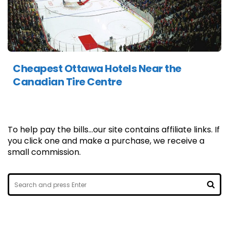
Cheapest Ottawa Hotels Near the
Canadian Tire Centre
To help pay the bills...our site contains affiliate links. If
you click one and make a purchase, we receive a
small commission.
Search
for:
SEA