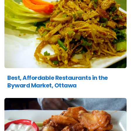
Best, Affordable Restaurants in the
Byward Market, Ottawa