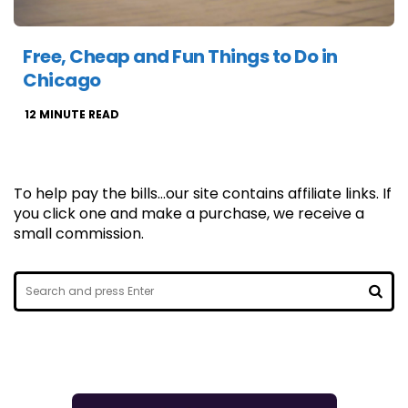
Free, Cheap and Fun Things to Do in
Chicago
12
MINUTE READ
To help pay the bills...our site contains affiliate links. If
you click one and make a purchase, we receive a
small commission.
Search
for:
SEA