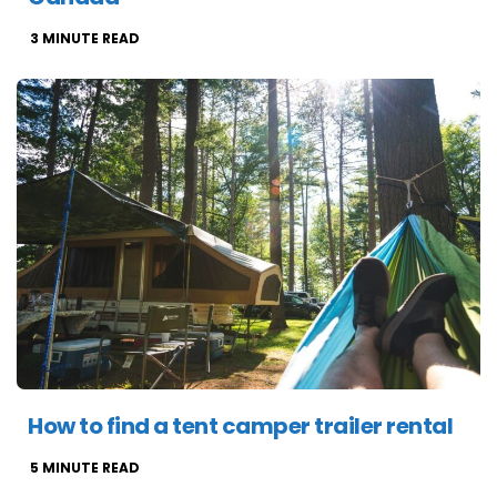
3
MINUTE READ
How to find a tent camper trailer rental
5
MINUTE READ