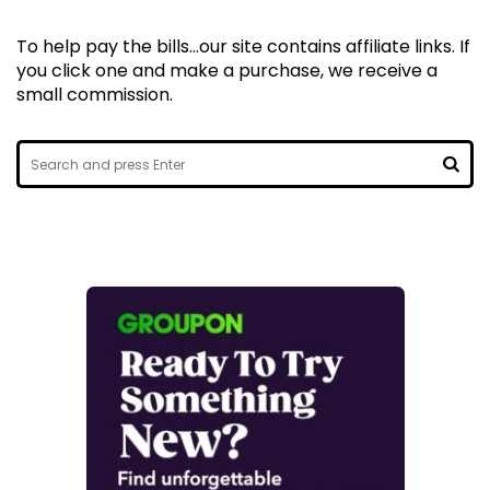
To help pay the bills...our site contains affiliate links. If
you click one and make a purchase, we receive a
small commission.
Search
for:
SEA