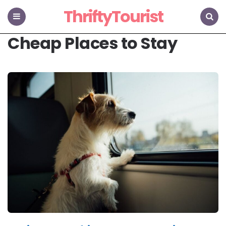
ThriftyTourist
Menu
Search
Cheap Places to Stay