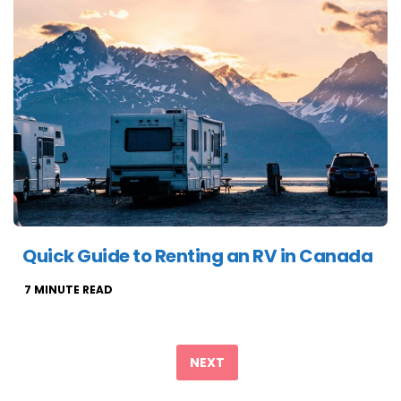
Quick Guide to Renting an RV in Canada
7
MINUTE READ
Posts
pagination
NEXT