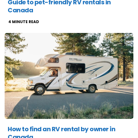
Guide to pet-friendly RV rentals in
Canada
4
MINUTE READ
How to find an RV rental by owner in
Canada