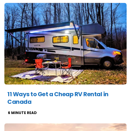
11 Ways to Get a Cheap RV Rental in
Canada
6
MINUTE READ