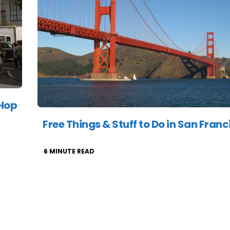
 Hop
Free Things & Stuff to Do in San Franc
6
MINUTE READ