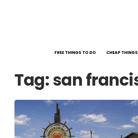
FREE THINGS TO DO
CHEAP THINGS
Tag:
san franci