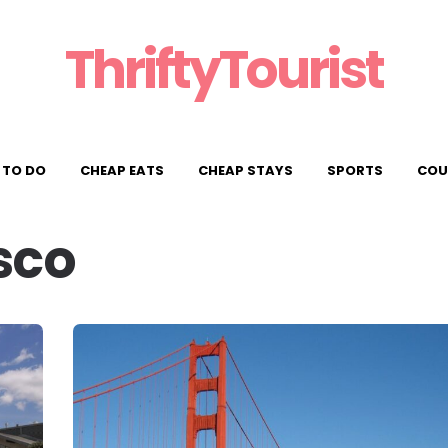
ThriftyTourist
 TO DO
CHEAP EATS
CHEAP STAYS
SPORTS
COU
sco