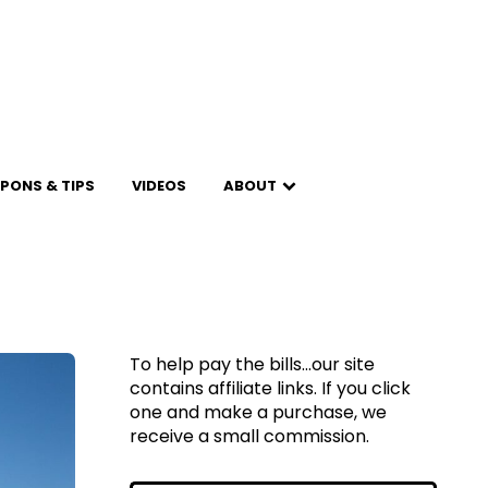
PONS & TIPS
VIDEOS
ABOUT
To help pay the bills...our site
contains affiliate links. If you click
one and make a purchase, we
receive a small commission.