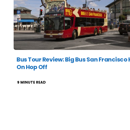
Bus Tour Review: Big Bus San Francisco
On Hop Off
9
MINUTE READ