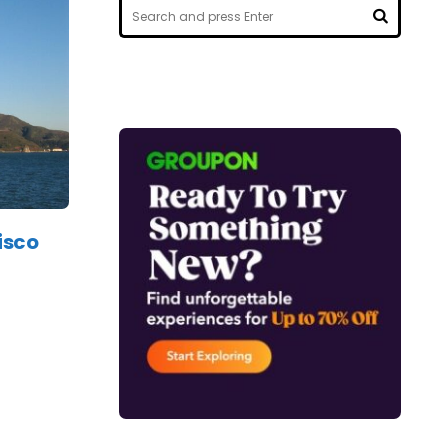
Search
for:
SEARCH
isco