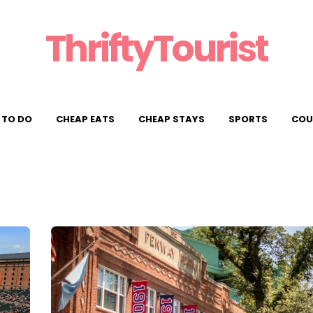
ThriftyTourist
 TO DO
CHEAP EATS
CHEAP STAYS
SPORTS
COU