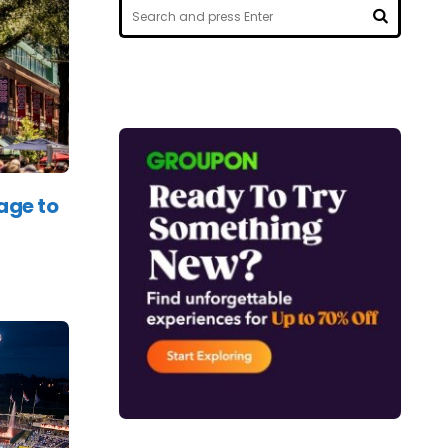
Search
for:
SEARCH
age to