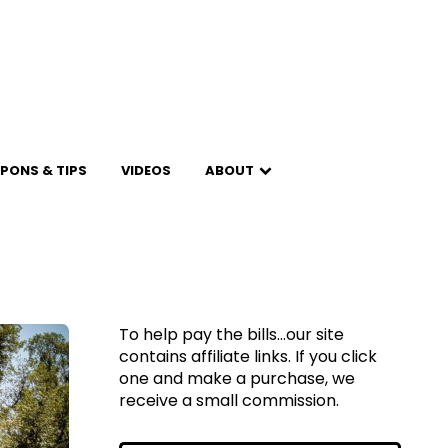
PONS & TIPS
VIDEOS
ABOUT
To help pay the bills...our site
contains affiliate links. If you click
one and make a purchase, we
receive a small commission.