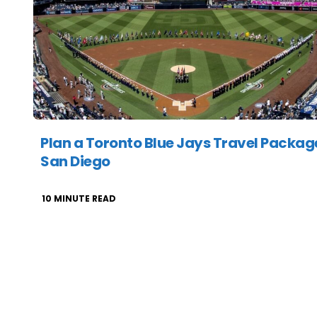
Plan a Toronto Blue Jays Travel Packag
San Diego
10
MINUTE READ
Posts
pagination