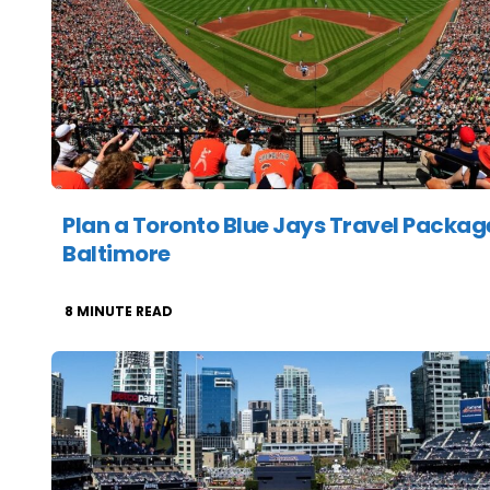
Plan a Toronto Blue Jays Travel Packag
Baltimore
8
MINUTE READ