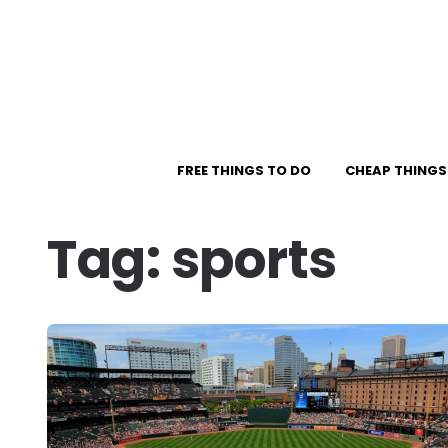
FREE THINGS TO DO
CHEAP THINGS
Tag:
sports