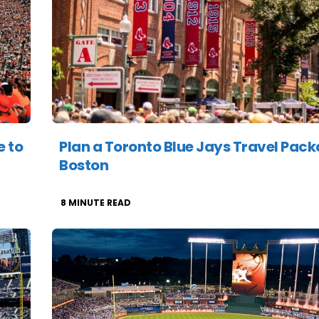
e to
Plan a Toronto Blue Jays Travel Pack
Boston
8
MINUTE READ