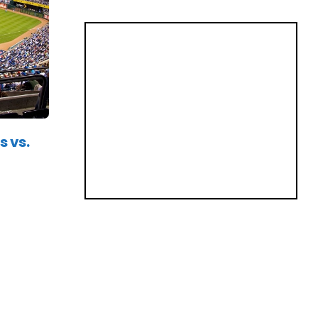
s vs.