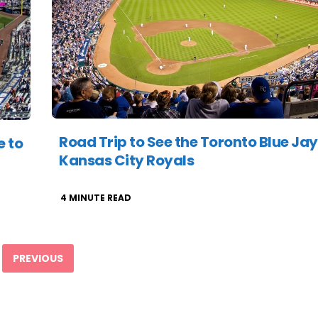
Road Trip to See the Toronto Blue Jay
e to
Kansas City Royals
4
MINUTE READ
PREVIOUS