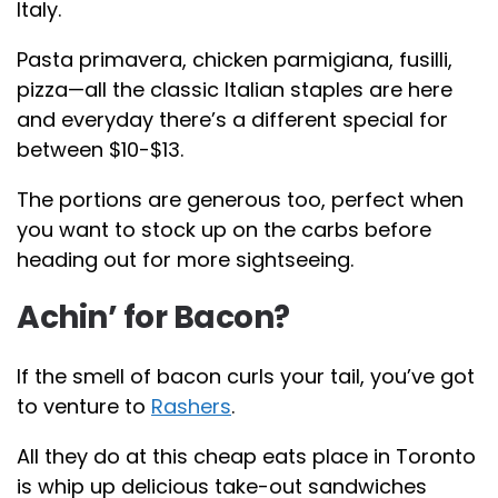
Italy.
Pasta primavera, chicken parmigiana, fusilli,
pizza—all the classic Italian staples are here
and everyday there’s a different special for
between $10-$13.
The portions are generous too, perfect when
you want to stock up on the carbs before
heading out for more sightseeing.
Achin’ for Bacon?
If the smell of bacon curls your tail, you’ve got
to venture to
Rashers
.
All they do at this cheap eats place in Toronto
is whip up delicious take-out sandwiches