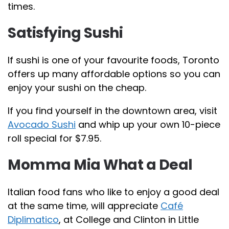
times.
Satisfying Sushi
If sushi is one of your favourite foods, Toronto
offers up many affordable options so you can
enjoy your sushi on the cheap.
If you find yourself in the downtown area, visit
Avocado Sushi
and whip up your own 10-piece
roll special for $7.95.
Momma Mia What a Deal
Italian food fans who like to enjoy a good deal
at the same time, will appreciate
Café
Diplimatico
, at College and Clinton in Little