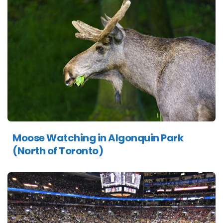
Moose Watching in Algonquin Park
(North of Toronto)