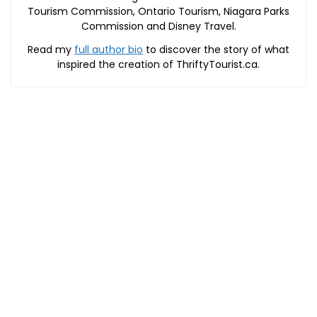
Tourism Commission, Ontario Tourism, Niagara Parks
Commission and Disney Travel.
Read my
full author bio
to discover the story of what
inspired the creation of ThriftyTourist.ca.