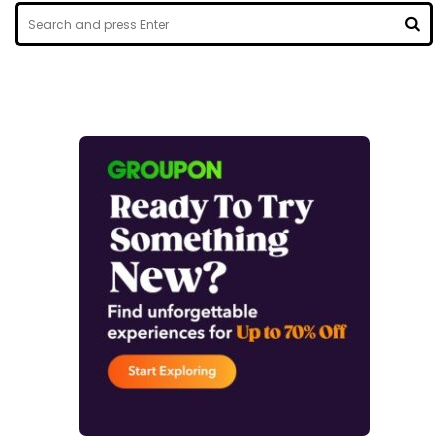
Search
for:
SEA