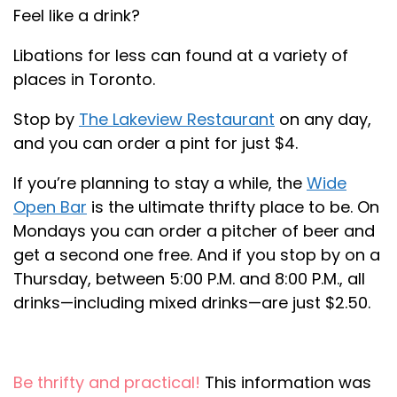
Feel like a drink?
Libations for less can found at a variety of
places in Toronto.
Stop by
The Lakeview Restaurant
on any day,
and you can order a pint for just $4.
If you’re planning to stay a while, the
Wide
Open Bar
is the ultimate thrifty place to be. On
Mondays you can order a pitcher of beer and
get a second one free. And if you stop by on a
Thursday, between 5:00 P.M. and 8:00 P.M., all
drinks—including mixed drinks—are just $2.50.
Be thrifty and practical!
This information was