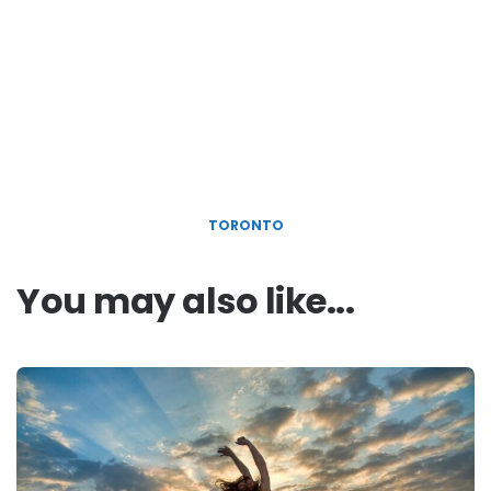
TORONTO
You may also like...