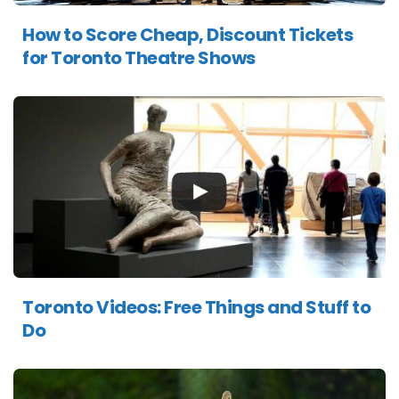
How to Score Cheap, Discount Tickets
for Toronto Theatre Shows
Toronto Videos: Free Things and Stuff to
Do