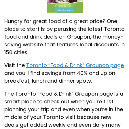
Hungry for great food at a great price? One
place to start is by perusing the latest Toronto
food and drink deals on Groupon, the money-
saving website that features local discounts in
150 cities.
Visit the
Toronto “Food & Drink” Groupon page
and you’ll find savings from 40% and up on
breakfast, lunch and dinner spots.
The Toronto “Food & Drink” Groupon page is a
smart place to check out when you’re first
planning your trip and even when you’re in the
middle of your Toronto visit because new
deals get added weekly and even daily many