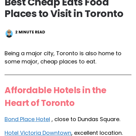
Best Cheap Eats Food
Places to Visit in Toronto
2
MINUTE READ
Being a major city, Toronto is also home to
some major, cheap places to eat.
Affordable Hotels in the
Heart of Toronto
Bond Place Hotel
, close to Dundas Square.
Hotel Victoria Downtown
, excellent location.