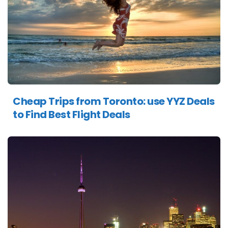
Cheap Trips from Toronto: use YYZ Deals
to Find Best Flight Deals