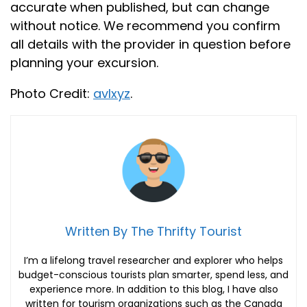
accurate when published, but can change
without notice. We recommend you confirm
all details with the provider in question before
planning your excursion.
Photo Credit:
avlxyz
.
Written By The Thrifty Tourist
I’m a lifelong travel researcher and explorer who helps
budget-conscious tourists plan smarter, spend less, and
experience more. In addition to this blog, I have also
written for tourism organizations such as the Canada