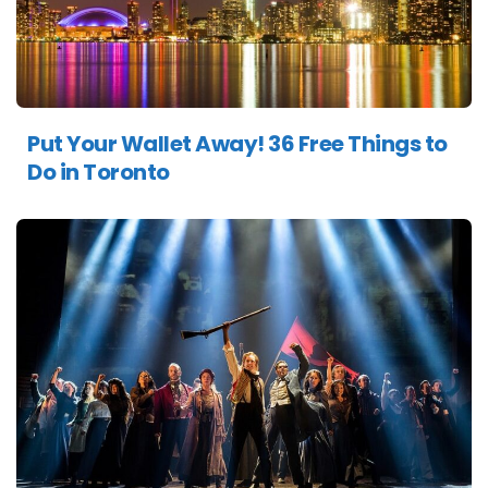
Put Your Wallet Away! 36 Free Things to
Do in Toronto