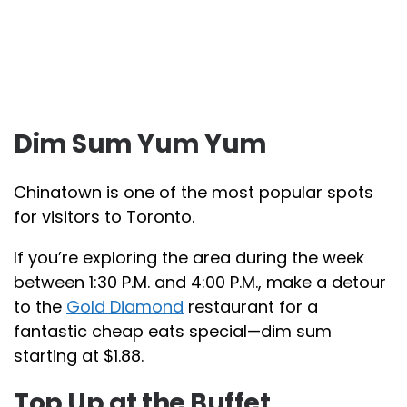
Dim Sum Yum Yum
Chinatown is one of the most popular spots
for visitors to Toronto.
If you’re exploring the area during the week
between 1:30 P.M. and 4:00 P.M., make a detour
to the
Gold Diamond
restaurant for a
fantastic cheap eats special—dim sum
starting at $1.88.
Top Up at the Buffet