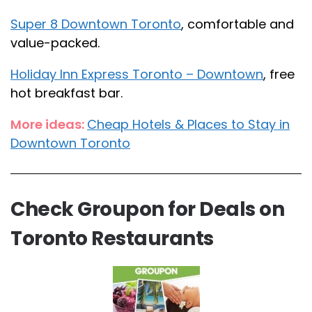
Super 8 Downtown Toronto
, comfortable and
value-packed.
Holiday Inn Express Toronto – Downtown
, free
hot breakfast bar.
More ideas:
Cheap Hotels & Places to Stay in
Downtown Toronto
Check Groupon for Deals on
Toronto Restaurants