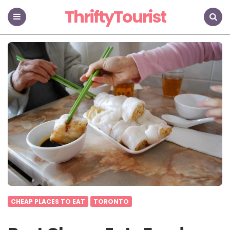
ThriftyTourist
Menu
Search
CHEAP PLACES TO EAT
TORONTO