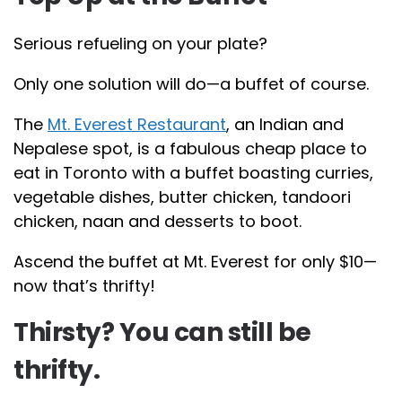
Serious refueling on your plate?
Only one solution will do—a buffet of course.
The
Mt. Everest Restaurant
, an Indian and
Nepalese spot, is a fabulous cheap place to
eat in Toronto with a buffet boasting curries,
vegetable dishes, butter chicken, tandoori
chicken, naan and desserts to boot.
Ascend the buffet at Mt. Everest for only $10—
now that’s thrifty!
Thirsty? You can still be
thrifty.