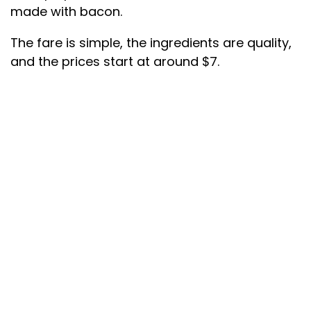
made with bacon.
The fare is simple, the ingredients are quality,
and the prices start at around $7.