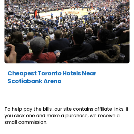
Cheapest Toronto Hotels Near
Scotiabank Arena
To help pay the bills...our site contains affiliate links. If
you click one and make a purchase, we receive a
small commission.