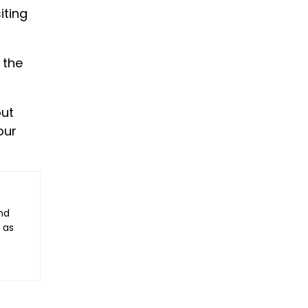
iting
 the
out
our
nd
 as