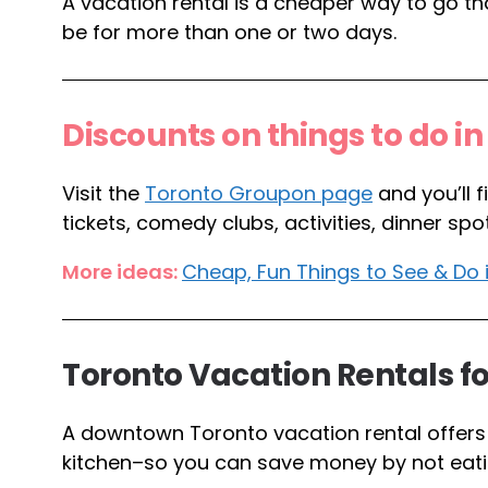
A vacation rental is a cheaper way to go than
be for more than one or two days.
Discounts on things to do i
Visit the
Toronto Groupon page
and you’ll 
tickets, comedy clubs, activities, dinner 
More ideas:
Cheap, Fun Things to See & Do 
Toronto Vacation Rentals fo
A downtown Toronto vacation rental offers 
kitchen–so you can save money by not eati