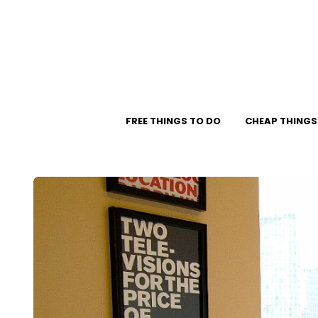
FREE THINGS TO DO
CHEAP THINGS