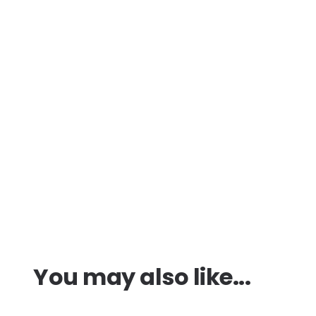
You may also like...