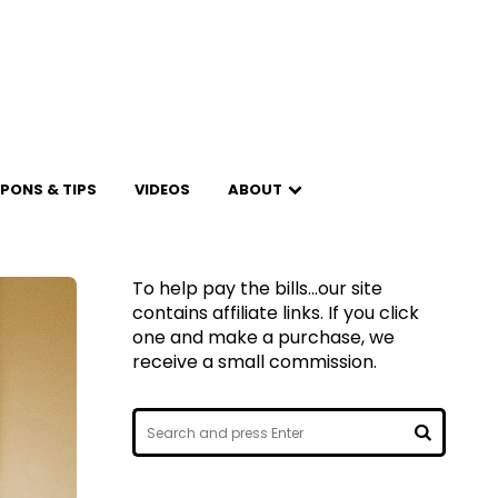
PONS & TIPS
VIDEOS
ABOUT
To help pay the bills...our site
contains affiliate links. If you click
one and make a purchase, we
receive a small commission.
Search
for:
SEARCH