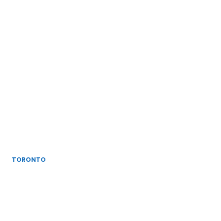
TORONTO