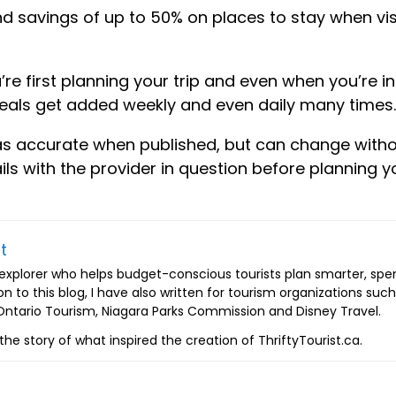
ind savings of up to 50% on places to stay when vis
re first planning your trip and even when you’re in
deals get added weekly and even daily many times.
as accurate when published, but can change with
s with the provider in question before planning y
t
d explorer who helps budget-conscious tourists plan smarter, spe
on to this blog, I have also written for tourism organizations such
tario Tourism, Niagara Parks Commission and Disney Travel.
the story of what inspired the creation of ThriftyTourist.ca.