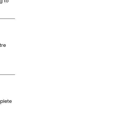
g to
tre
mplete