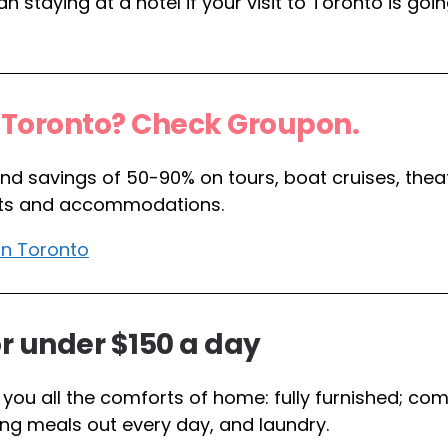
 staying at a hotel if your visit to Toronto is goin
n Toronto? Check Groupon.
find savings of 50-90% on tours, boat cruises, thea
spots and accommodations.
in Toronto
r under $150 a day
you all the comforts of home: fully furnished; co
ng meals out every day, and laundry.