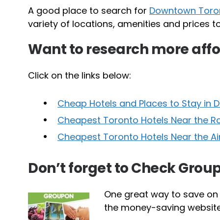
A good place to search for
Downtown Toron
variety of locations, amenities and prices 
Want to research more af
Click on the links below:
Cheap Hotels and Places to Stay in
Cheapest Toronto Hotels Near the R
Cheapest Toronto Hotels Near the A
Don’t forget to Check Group
One great way to save on
the money-saving website t