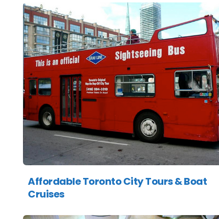
Affordable Toronto City Tours & Boat
Cruises