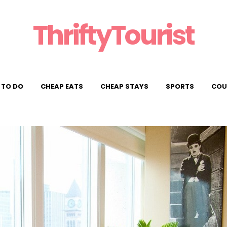
ThriftyTourist
 TO DO
CHEAP EATS
CHEAP STAYS
SPORTS
COU