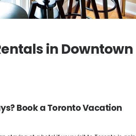
entals in Downtown
ys? Book a Toronto Vacation