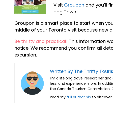
Visit
Groupon
and you’ll f
Hog Town.
Groupon is a smart place to start when you’
middle of your Toronto visit because new 
Be thrifty and practical!
This information w
notice. We recommend you confirm all detail
excursion.
Written By The Thrifty Touris
I’m a lifelong travel researcher an
less, and experience more. In additi
the Canada Tourism Commission, On
Read my
full author bio
to discover 