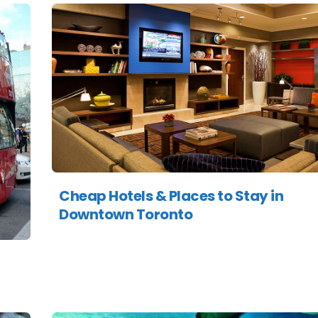
Cheap Hotels & Places to Stay in
Downtown Toronto