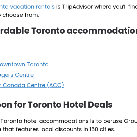
to vacation rentals
is TripAdvisor where you’ll fin
to choose from.
fordable Toronto accommodatio
 Downtown Toronto
ogers Centre
ir Canada Centre (ACC)
on for Toronto Hotel Deals
 Toronto hotel accommodations is to peruse Gro
hat features local discounts in 150 cities.