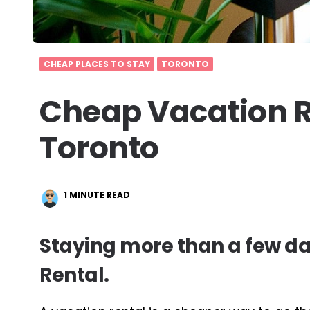
CHEAP PLACES TO STAY
TORONTO
Cheap Vacation R
Toronto
1
MINUTE READ
Staying more than a few da
Rental.