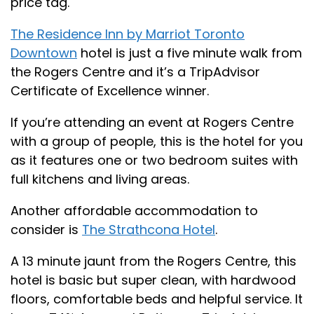
price tag.
The Residence Inn by Marriot Toronto
Downtown
hotel is just a five minute walk from
the Rogers Centre and it’s a TripAdvisor
Certificate of Excellence winner.
If you’re attending an event at Rogers Centre
with a group of people, this is the hotel for you
as it features one or two bedroom suites with
full kitchens and living areas.
Another affordable accommodation to
consider is
The Strathcona Hotel
.
A 13 minute jaunt from the Rogers Centre, this
hotel is basic but super clean, with hardwood
floors, comfortable beds and helpful service. It