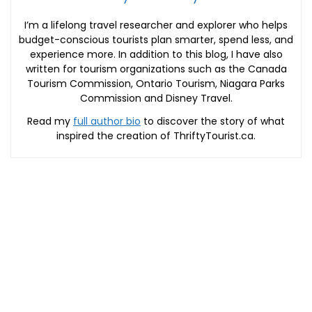
I’m a lifelong travel researcher and explorer who helps
budget-conscious tourists plan smarter, spend less, and
experience more. In addition to this blog, I have also
written for tourism organizations such as the Canada
Tourism Commission, Ontario Tourism, Niagara Parks
Commission and Disney Travel.
Read my
full author bio
to discover the story of what
inspired the creation of ThriftyTourist.ca.