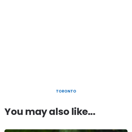
TORONTO
You may also like...