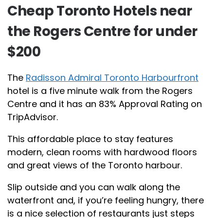
Cheap Toronto Hotels near
the Rogers Centre for under
$200
The
Radisson Admiral Toronto Harbourfront
hotel is a five minute walk from the Rogers
Centre and it has an 83% Approval Rating on
TripAdvisor.
This affordable place to stay features
modern, clean rooms with hardwood floors
and great views of the Toronto harbour.
Slip outside and you can walk along the
waterfront and, if you’re feeling hungry, there
is a nice selection of restaurants just steps