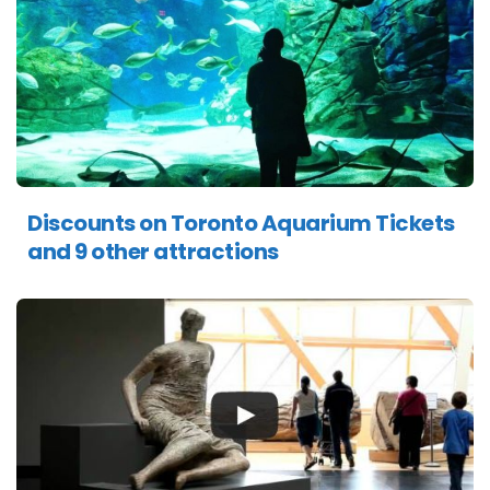
Discounts on Toronto Aquarium Tickets
and 9 other attractions