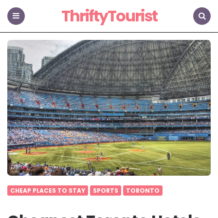
ThriftyTourist
Menu
Search
CHEAP PLACES TO STAY
SPORTS
TORONTO