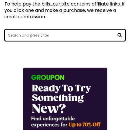
To help pay the bills...our site contains affiliate links. If
you click one and make a purchase, we receive a
small commission.
Search
for:
SEA