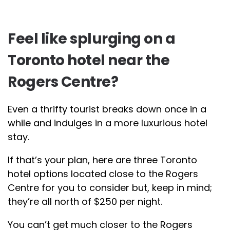
Feel like splurging on a
Toronto hotel near the
Rogers Centre?
Even a thrifty tourist breaks down once in a
while and indulges in a more luxurious hotel
stay.
If that’s your plan, here are three Toronto
hotel options located close to the Rogers
Centre for you to consider but, keep in mind;
they’re all north of $250 per night.
You can’t get much closer to the Rogers