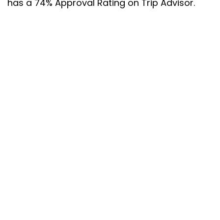
has a 74% Approval Rating on Trip Advisor.