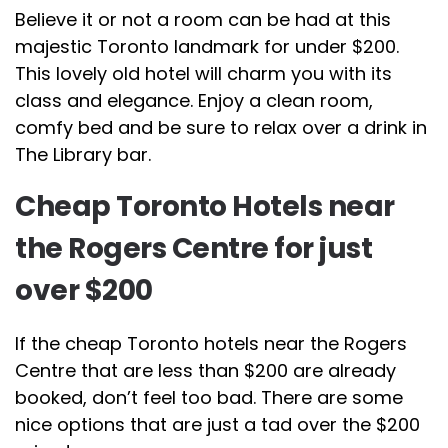
Believe it or not a room can be had at this
majestic Toronto landmark for under $200.
This lovely old hotel will charm you with its
class and elegance. Enjoy a clean room,
comfy bed and be sure to relax over a drink in
The Library bar.
Cheap Toronto Hotels near
the Rogers Centre for just
over $200
If the cheap Toronto hotels near the Rogers
Centre that are less than $200 are already
booked, don’t feel too bad. There are some
nice options that are just a tad over the $200