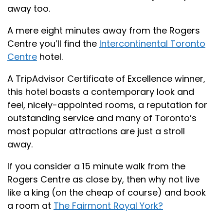
away too.
A mere eight minutes away from the Rogers
Centre you’ll find the
Intercontinental Toronto
Centre
hotel.
A TripAdvisor Certificate of Excellence winner,
this hotel boasts a contemporary look and
feel, nicely-appointed rooms, a reputation for
outstanding service and many of Toronto’s
most popular attractions are just a stroll
away.
If you consider a 15 minute walk from the
Rogers Centre as close by, then why not live
like a king (on the cheap of course) and book
a room at
The Fairmont Royal York?