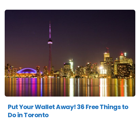
Put Your Wallet Away! 36 Free Things to
Do in Toronto