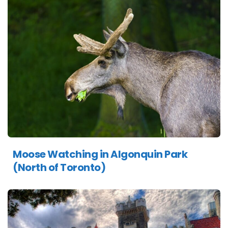
Moose Watching in Algonquin Park
(North of Toronto)