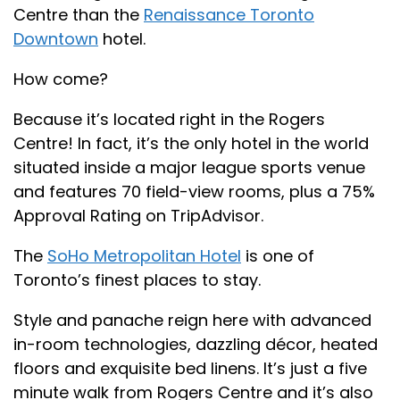
Centre than the
Renaissance Toronto
Downtown
hotel.
How come?
Because it’s located right in the Rogers
Centre! In fact, it’s the only hotel in the world
situated inside a major league sports venue
and features 70 field-view rooms, plus a 75%
Approval Rating on TripAdvisor.
The
SoHo Metropolitan Hotel
is one of
Toronto’s finest places to stay.
Style and panache reign here with advanced
in-room technologies, dazzling décor, heated
floors and exquisite bed linens. It’s just a five
minute walk from Rogers Centre and it’s also