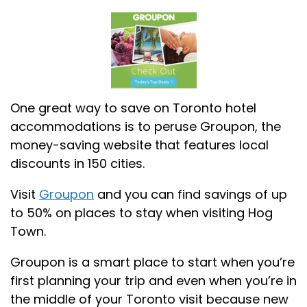
One great way to save on Toronto hotel
accommodations is to peruse Groupon, the
money-saving website that features local
discounts in 150 cities.
Visit
Groupon
and you can find savings of up
to 50% on places to stay when visiting Hog
Town.
Groupon is a smart place to start when you’re
first planning your trip and even when you’re in
the middle of your Toronto visit because new