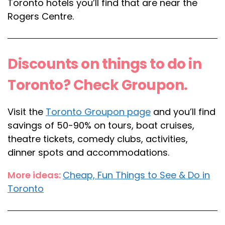
Toronto hotels you’ll find that are near the
Rogers Centre.
Discounts on things to do in
Toronto? Check Groupon.
Visit the
Toronto Groupon page
and you’ll find
savings of 50-90% on tours, boat cruises,
theatre tickets, comedy clubs, activities,
dinner spots and accommodations.
More ideas:
Cheap, Fun Things to See & Do in
Toronto