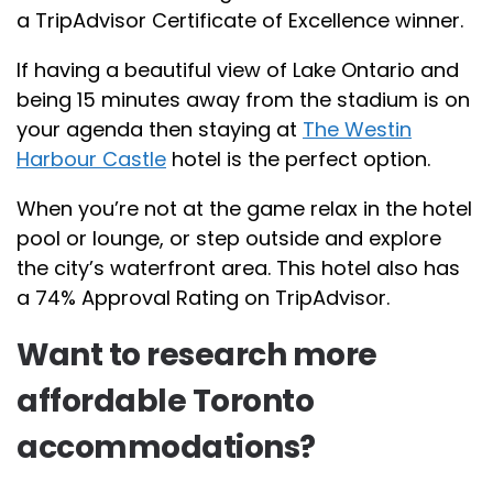
a TripAdvisor Certificate of Excellence winner.
If having a beautiful view of Lake Ontario and
being 15 minutes away from the stadium is on
your agenda then staying at
The Westin
Harbour Castle
hotel is the perfect option.
When you’re not at the game relax in the hotel
pool or lounge, or step outside and explore
the city’s waterfront area. This hotel also has
a 74% Approval Rating on TripAdvisor.
Want to research more
affordable Toronto
accommodations?