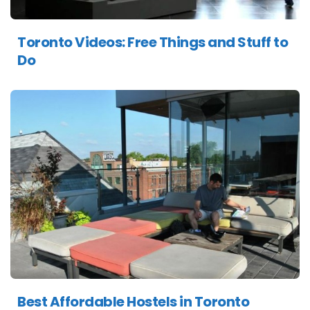
Toronto Videos: Free Things and Stuff to
Do
Best Affordable Hostels in Toronto