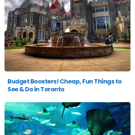
Budget Boosters! Cheap, Fun Things to
See & Do in Toronto