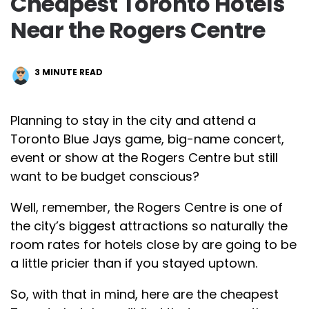
Cheapest Toronto Hotels
Near the Rogers Centre
3
MINUTE READ
Planning to stay in the city and attend a
Toronto Blue Jays game, big-name concert,
event or show at the Rogers Centre but still
want to be budget conscious?
Well, remember, the Rogers Centre is one of
the city’s biggest attractions so naturally the
room rates for hotels close by are going to be
a little pricier than if you stayed uptown.
So, with that in mind, here are the cheapest