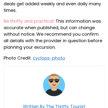
deals get added weekly and even daily many
times.
Be thrifty and practical!
This information was
accurate when published, but can change
without notice. We recommend you confirm
all details with the provider in question before
planning your excursion.
Photo Credit:
cyclops-photo
Written By The Thrifty Tourist