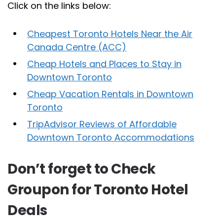
Click on the links below:
Cheapest Toronto Hotels Near the Air
Canada Centre (ACC)
Cheap Hotels and Places to Stay in
Downtown Toronto
Cheap Vacation Rentals in Downtown
Toronto
TripAdvisor Reviews of Affordable
Downtown Toronto Accommodations
Don’t forget to Check
Groupon for Toronto Hotel
Deals