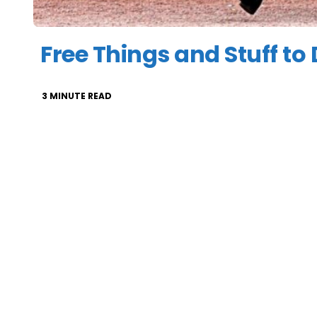
Free Things and Stuff to
3
MINUTE READ