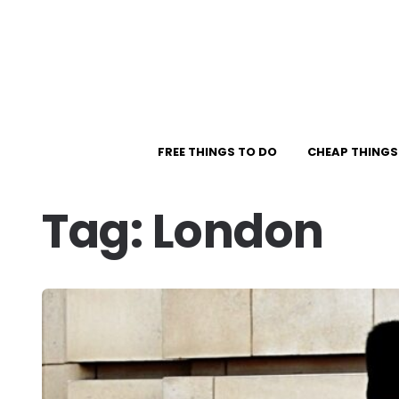
FREE THINGS TO DO
CHEAP THINGS
Tag:
London