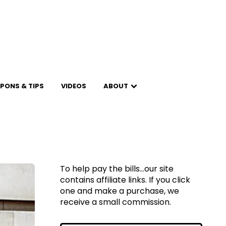
PONS & TIPS
VIDEOS
ABOUT
To help pay the bills...our site
contains affiliate links. If you click
one and make a purchase, we
receive a small commission.