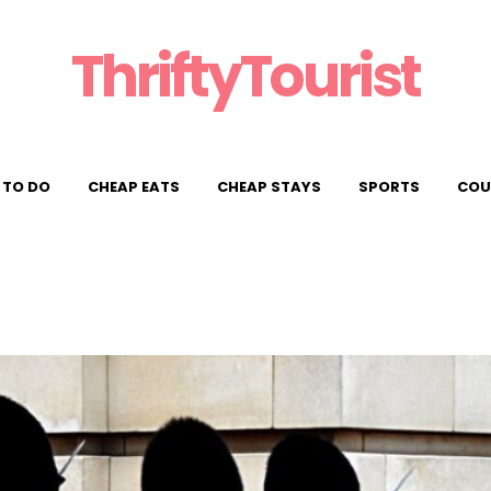
ThriftyTourist
 TO DO
CHEAP EATS
CHEAP STAYS
SPORTS
COU