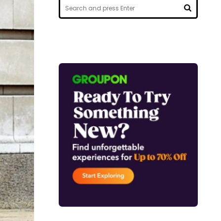
Search
for:
SEARCH