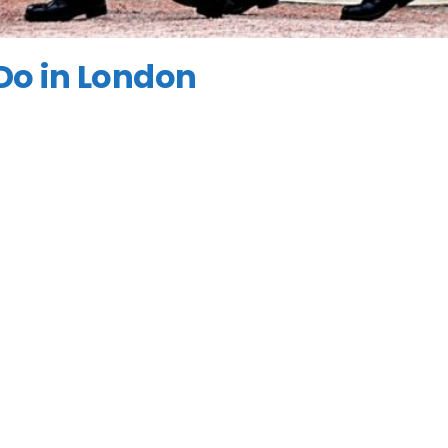
 Do in London