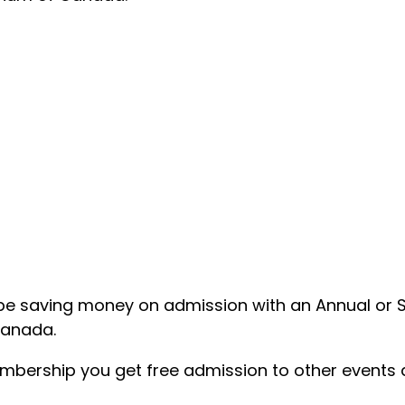
ou’ll be saving money on admission with an Annual or
Canada.
embership you get free admission to other events 