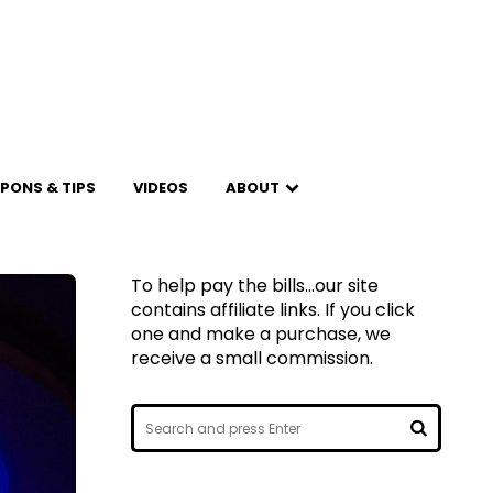
PONS & TIPS
VIDEOS
ABOUT
To help pay the bills...our site
contains affiliate links. If you click
one and make a purchase, we
receive a small commission.
Search
for:
SEARCH