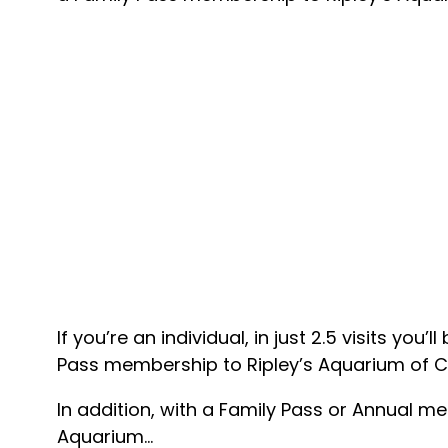
If you’re an individual, in just 2.5 visits y
Pass membership to Ripley’s Aquarium of 
In addition, with a Family Pass or Annual m
Aquarium…