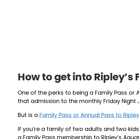
How to get into Ripley’s 
One of the perks to being a Family Pass or 
that admission to the monthly Friday Night J
But is a
Family Pass or Annual Pass to Ripl
If you’re a family of two adults and two kids
a Family Pass membership to Ripley’s Aqua