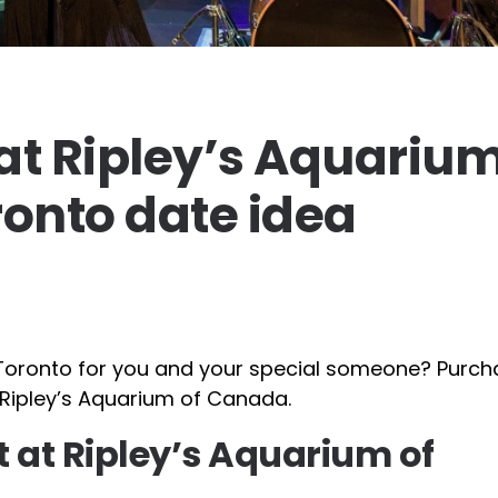
 at Ripley’s Aquarium
onto date idea
in Toronto for you and your special someone? Purc
t Ripley’s Aquarium of Canada.
t at Ripley’s Aquarium of