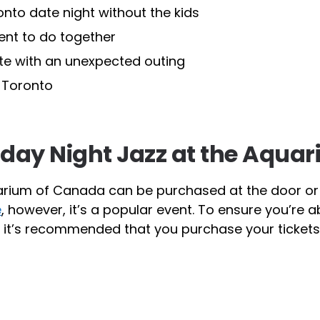
to date night without the kids
ent to do together
ate with an unexpected outing
n Toronto
riday Night Jazz at the Aqua
Aquarium of Canada can be purchased at the door o
e
, however, it’s a popular event. To ensure you’re a
o it’s recommended that you purchase your tickets