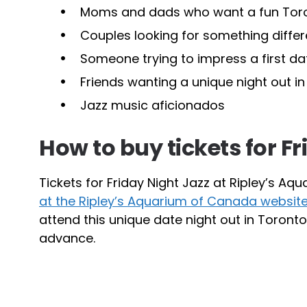
Moms and dads who want a fun Toron
Couples looking for something differ
Someone trying to impress a first d
Friends wanting a unique night out i
Jazz music aficionados
How to buy tickets for F
Tickets for Friday Night Jazz at Ripley’s 
at the Ripley’s Aquarium of Canada websit
attend this unique date night out in Toront
advance.