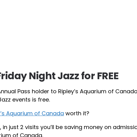
Friday Night Jazz for FREE
Annual Pass holder to Ripley’s Aquarium of Canada
azz events is free.
ey’s Aquarium of Canada
worth it?
, in just 2 visits you’ll be saving money on admissi
rium of Canada.