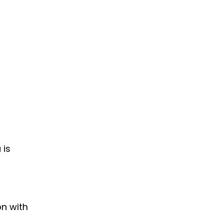
 is
on with