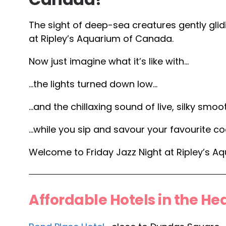
The sight of deep-sea creatures gently glid
at Ripley’s Aquarium of Canada.
Now just imagine what it’s like with…
…the lights turned down low…
…and the chillaxing sound of live, silky smo
…while you sip and savour your favourite coc
Welcome to Friday Jazz Night at Ripley’s A
Affordable Hotels in the Hea