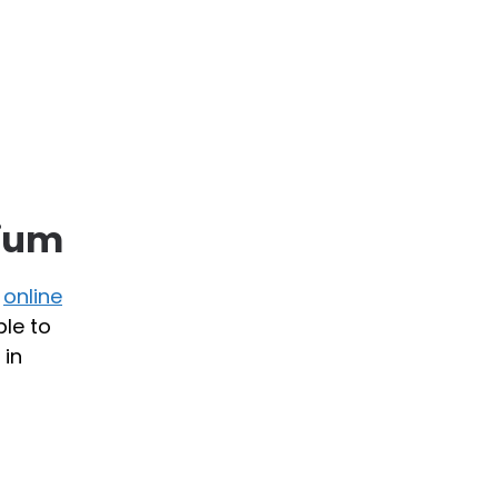
rium
r
online
ble to
 in