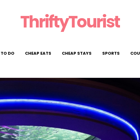
ThriftyTourist
 TO DO
CHEAP EATS
CHEAP STAYS
SPORTS
COU