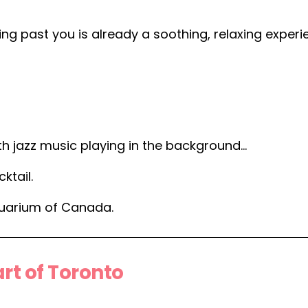
ing past you is already a soothing, relaxing exper
oth jazz music playing in the background…
ktail.
quarium of Canada.
rt of Toronto