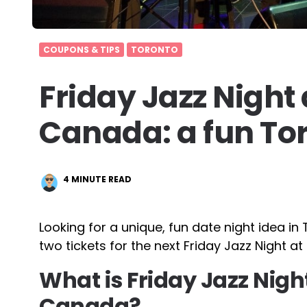
COUPONS & TIPS
TORONTO
Friday Jazz Night
Canada: a fun Tor
4
MINUTE READ
Looking for a unique, fun date night idea 
two tickets for the next Friday Jazz Night a
What is Friday Jazz Nigh
Canada?