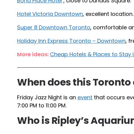
Bond Place Hotel
, close to Dundas Square.
Hotel Victoria Downtown
, excellent location.
Super 8 Downtown Toronto
, comfortable a
Holiday Inn Express Toronto – Downtown
, f
More ideas:
Cheap Hotels & Places to Stay
When does this Toronto 
Friday Jazz Night is an
event
that occurs ev
7:00 PM to 11:00 PM.
Who is Ripley’s Aquarium