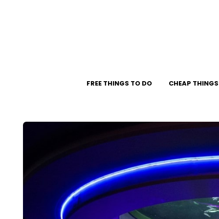
FREE THINGS TO DO
CHEAP THINGS