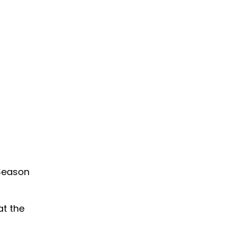
 Season
at the