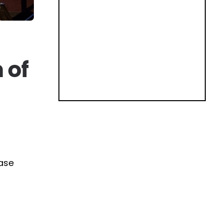
 of
hase