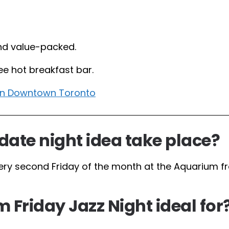
nd value-packed.
ree hot breakfast bar.
 in Downtown Toronto
date night idea take place?
ery second Friday of the month at the Aquarium f
 Friday Jazz Night ideal for