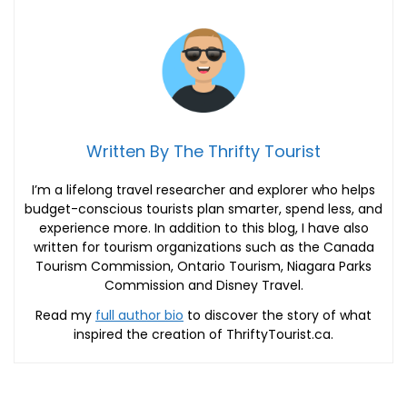
Written By The Thrifty Tourist
I’m a lifelong travel researcher and explorer who helps
budget-conscious tourists plan smarter, spend less, and
experience more. In addition to this blog, I have also
written for tourism organizations such as the Canada
Tourism Commission, Ontario Tourism, Niagara Parks
Commission and Disney Travel.
Read my
full author bio
to discover the story of what
inspired the creation of ThriftyTourist.ca.