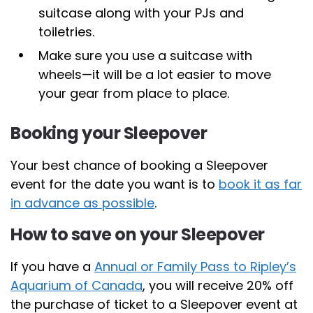
suitcase along with your PJs and
toiletries.
Make sure you use a suitcase with
wheels—it will be a lot easier to move
your gear from place to place.
Booking your Sleepover
Your best chance of booking a Sleepover
event for the date you want is to
book it as far
in advance as possible
.
How to save on your Sleepover
If you have a
Annual or Family Pass to Ripley’s
Aquarium of Canada
, you will receive 20% off
the purchase of ticket to a Sleepover event at