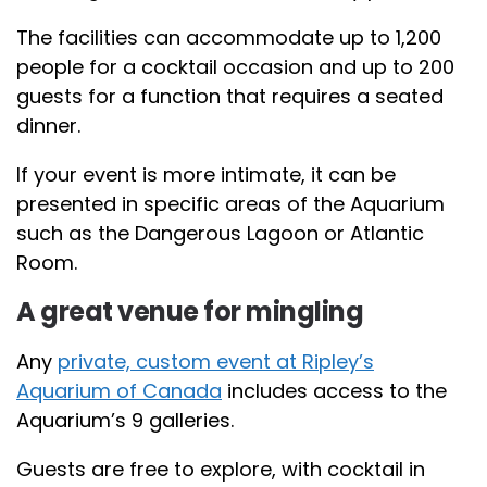
The facilities can accommodate up to 1,200
people for a cocktail occasion and up to 200
guests for a function that requires a seated
dinner.
If your event is more intimate, it can be
presented in specific areas of the Aquarium
such as the Dangerous Lagoon or Atlantic
Room.
A great venue for mingling
Any
private, custom event at Ripley’s
Aquarium of Canada
includes access to the
Aquarium’s 9 galleries.
Guests are free to explore, with cocktail in