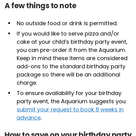
A few things to note
No outside food or drink is permitted.
If you would like to serve pizza and/or
cake at your child’s birthday party event,
you can pre-order it from the Aquarium.
Keep in mind these items are considered
add-ons to the standard birthday party
package so there will be an additional
charge.
To ensure availability for your birthday
party event, the Aquarium suggests you
submit your request to book 8 weeks in
advance
.
How to save on your birthday party