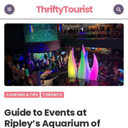
ThriftyTourist
Menu
Search
COUPONS & TIPS
TORONTO
Guide to Events at
Ripley’s Aquarium of