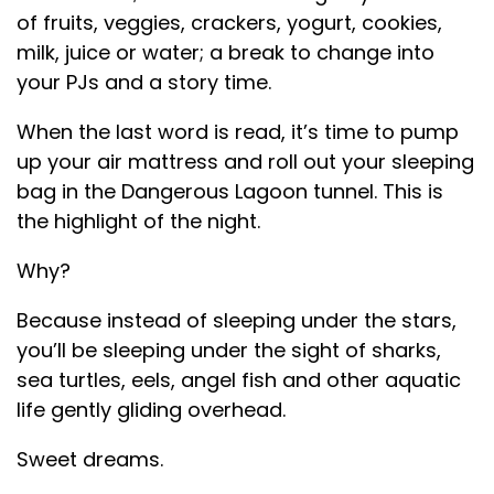
of fruits, veggies, crackers, yogurt, cookies,
milk, juice or water; a break to change into
your PJs and a story time.
When the last word is read, it’s time to pump
up your air mattress and roll out your sleeping
bag in the Dangerous Lagoon tunnel. This is
the highlight of the night.
Why?
Because instead of sleeping under the stars,
you’ll be sleeping under the sight of sharks,
sea turtles, eels, angel fish and other aquatic
life gently gliding overhead.
Sweet dreams.