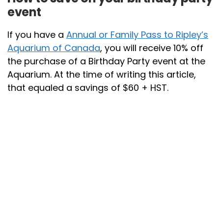
event
If you have a
Annual or Family Pass to Ripley’s
Aquarium of Canada
, you will receive 10% off
the purchase of a Birthday Party event at the
Aquarium. At the time of writing this article,
that equaled a savings of $60 + HST.