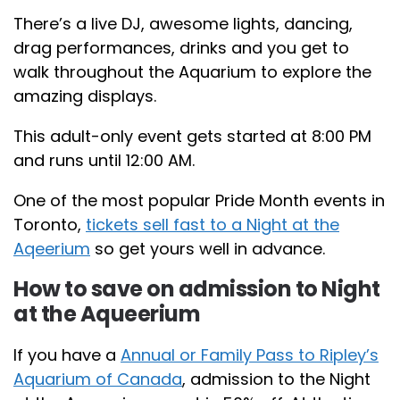
There’s a live DJ, awesome lights, dancing,
drag performances, drinks and you get to
walk throughout the Aquarium to explore the
amazing displays.
This adult-only event gets started at 8:00 PM
and runs until 12:00 AM.
One of the most popular Pride Month events in
Toronto,
tickets sell fast to a Night at the
Aqeerium
so get yours well in advance.
How to save on admission to Night
at the Aqueerium
If you have a
Annual or Family Pass to Ripley’s
Aquarium of Canada
, admission to the Night