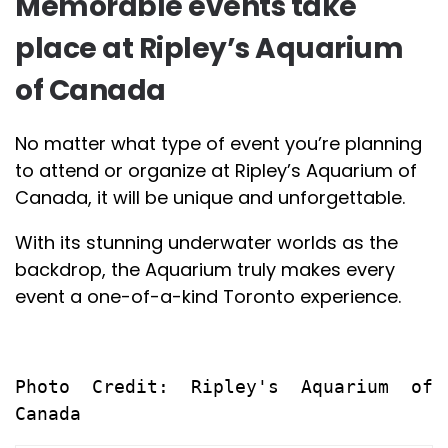
Memorable events take
place at Ripley’s Aquarium
of Canada
No matter what type of event you’re planning
to attend or organize at Ripley’s Aquarium of
Canada, it will be unique and unforgettable.
With its stunning underwater worlds as the
backdrop, the Aquarium truly makes every
event a one-of-a-kind Toronto experience.
Photo Credit: Ripley's Aquarium of 
Canada