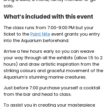
solo.
What’s included with this event
The class runs from 7:00-9:00 PM but your
ticket to the
Paint Nite
event grants you entry
into the Aquarium beforehand.
Arrive a few hours early so you can weave
your way through all the exhibits (allow 1.5 to 2
hours) and draw artistic inspiration from the
striking colours and graceful movement of the
Aquarium’s stunning marine creatures.
Just before 7:00 purchase yourself a cocktail
from the bar and head to class.
To assist you in creating your masterpiece