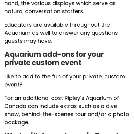
hand, the various displays which serve as
natural conversation starters.
Educators are available throughout the
Aquarium as well to answer any questions
guests may have.
Aquarium add-ons for your
private custom event
Like to add to the fun of your private, custom
event?
For an additional cost Ripley’s Aquarium of
Canada can include extras such as a dive
show, behind-the-scenes tour and/or a photo
package.