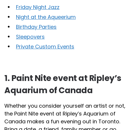
Friday Night Jazz
Night at the Aqueerium
Birthday Parties
Sleepovers
Private Custom Events
1. Paint Nite event at Ripley’s
Aquarium of Canada
Whether you consider yourself an artist or not,
the Paint Nite event at Ripley’s Aquarium of
Canada makes a fun evening out in Toronto.
Bring a date, a friend, family member or go