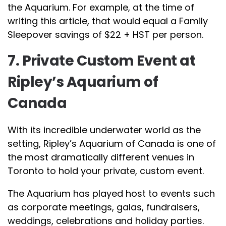
the Aquarium. For example, at the time of
writing this article, that would equal a Family
Sleepover savings of $22 + HST per person.
7. Private Custom Event at
Ripley’s Aquarium of
Canada
With its incredible underwater world as the
setting, Ripley’s Aquarium of Canada is one of
the most dramatically different venues in
Toronto to hold your private, custom event.
The Aquarium has played host to events such
as corporate meetings, galas, fundraisers,
weddings, celebrations and holiday parties.