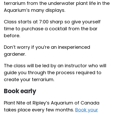
terrarium from the underwater plant life in the
Aquarium’s many displays.
Class starts at 7:00 sharp so give yourself
time to purchase a cocktail from the bar
before.
Don’t worry if you’re an inexperienced
gardener.
The class will be led by an instructor who will
guide you through the process required to
create your terrarium.
Book early
Plant Nite at Ripley’s Aquarium of Canada
takes place every few months.
Book your