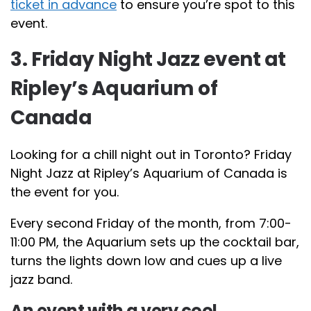
ticket in advance
to ensure you’re spot to this
event.
3. Friday Night Jazz event at
Ripley’s Aquarium of
Canada
Looking for a chill night out in Toronto? Friday
Night Jazz at Ripley’s Aquarium of Canada is
the event for you.
Every second Friday of the month, from 7:00-
11:00 PM, the Aquarium sets up the cocktail bar,
turns the lights down low and cues up a live
jazz band.
An event with a very cool