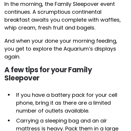
In the morning, the Family Sleepover event
continues. A scrumptious continental
breakfast awaits you complete with waffles,
whip cream, fresh fruit and bagels.
And when your done your morning feeding,
you get to explore the Aquarium’s displays
again.
A few tips for your Family
Sleepover
If you have a battery pack for your cell
phone, bring it as there are a limited
number of outlets available.
Carrying a sleeping bag and an air
mattress is heavy. Pack them in a large