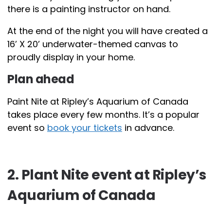
there is a painting instructor on hand.
At the end of the night you will have created a
16’ X 20’ underwater-themed canvas to
proudly display in your home.
Plan ahead
Paint Nite at Ripley’s Aquarium of Canada
takes place every few months. It’s a popular
event so
book your tickets
in advance.
2. Plant Nite event at Ripley’s
Aquarium of Canada