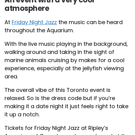
atmosphere
At
Friday Night Jazz
the music can be heard
throughout the Aquarium.
With the live music playing in the background,
walking around and taking in the sight of
marine animals cruising by makes for a cool
experience, especially at the jellyfish viewing
area.
The overall vibe of this Toronto event is
relaxed. So is the dress code but if you’re
making it a date night it just feels right to take
it up a notch.
Tickets for Friday Night Jazz at Ripley’s