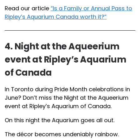
Read our article
“Is a Family or Annual Pass to
Ripley’s Aquarium Canada worth it?”
4. Night at the Aqueerium
event at Ripley’s Aquarium
of Canada
In Toronto during Pride Month celebrations in
June? Don’t miss the Night at the Aqueerium
event at Ripley’s Aquarium of Canada.
On this night the Aquarium goes all out.
The décor becomes undeniably rainbow.