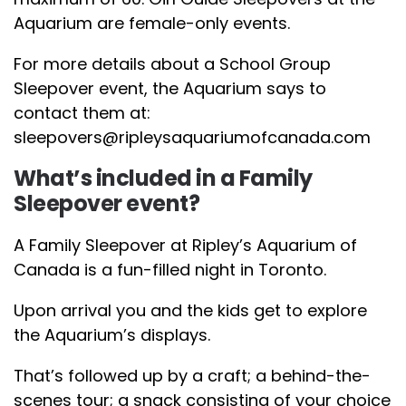
Aquarium are female-only events.
For more details about a School Group
Sleepover event, the Aquarium says to
contact them at:
sleepovers@ripleysaquariumofcanada.com
What’s included in a Family
Sleepover event?
A Family Sleepover at Ripley’s Aquarium of
Canada is a fun-filled night in Toronto.
Upon arrival you and the kids get to explore
the Aquarium’s displays.
That’s followed up by a craft; a behind-the-
scenes tour; a snack consisting of your choice