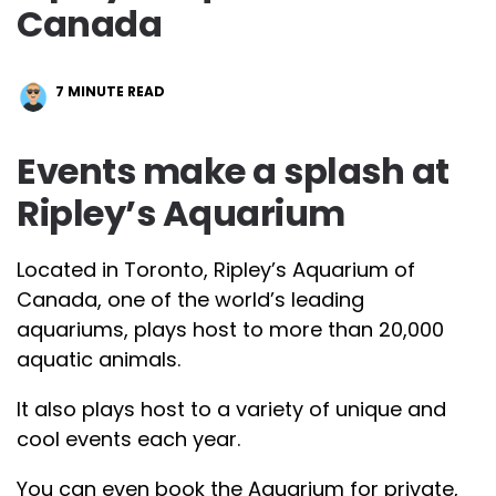
Canada
7
MINUTE READ
Events make a splash at
Ripley’s Aquarium
Located in Toronto, Ripley’s Aquarium of
Canada, one of the world’s leading
aquariums, plays host to more than 20,000
aquatic animals.
It also plays host to a variety of unique and
cool events each year.
You can even book the Aquarium for private,