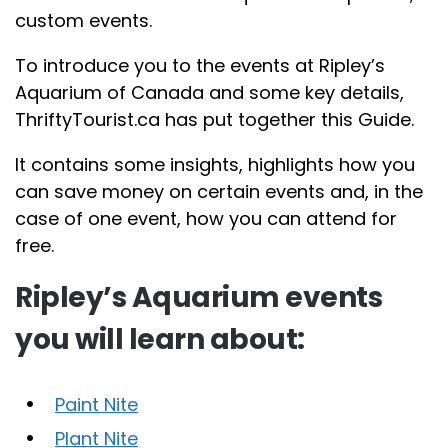
custom events.
To introduce you to the events at Ripley’s
Aquarium of Canada and some key details,
ThriftyTourist.ca has put together this Guide.
It contains some insights, highlights how you
can save money on certain events and, in the
case of one event, how you can attend for
free.
Ripley’s Aquarium events
you will learn about:
Paint Nite
Plant Nite