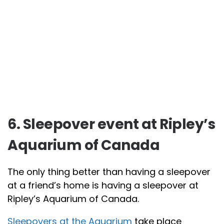
6. Sleepover event at Ripley’s
Aquarium of Canada
The only thing better than having a sleepover
at a friend’s home is having a sleepover at
Ripley’s Aquarium of Canada.
Sleepovers at the Aquarium
take place