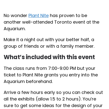
No wonder
Plant Nite
has proven to be
another well-attended Toronto event at the
Aquarium.
Make it a night out with your better half, a
group of friends or with a family member.
What’s included with this event
The class runs from 7:00-9:00 PM but your
ticket to Plant Nite grants you entry into the
Aquarium beforehand.
Arrive a few hours early so you can check out
all the exhibits (allow 1.5 to 2 hours). You’re
sure to get some ideas for the design of your