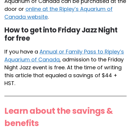
Aquarium of Canada can be purchased at the
door or
online at the Ripley’s Aquarium of
Canada website
.
How to get into Friday Jazz Night
for free
If you have a
Annual or Family Pass to Ripley’s
Aquarium of Canada
, admission to the Friday
Night Jazz event is free. At the time of writing
this article that equaled a savings of $44 +
HST.
Learn about the savings &
benefits