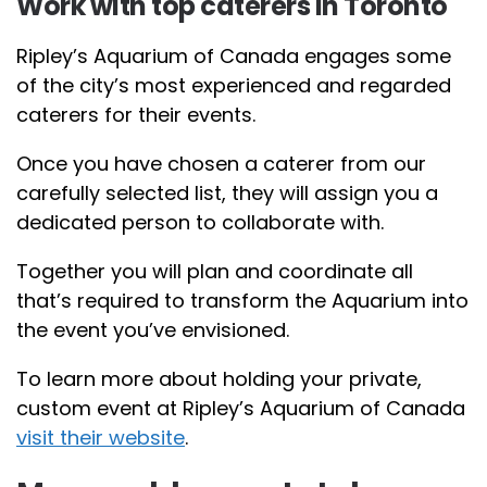
Work with top caterers in Toronto
Ripley’s Aquarium of Canada engages some
of the city’s most experienced and regarded
caterers for their events.
Once you have chosen a caterer from our
carefully selected list, they will assign you a
dedicated person to collaborate with.
Together you will plan and coordinate all
that’s required to transform the Aquarium into
the event you’ve envisioned.
To learn more about holding your private,
custom event at Ripley’s Aquarium of Canada
visit their website
.