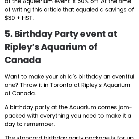
at the Aqueerium event is 50% off. At the time
of writing this article that equaled a savings of
$30 + HST.
5. Birthday Party event at
Ripley’s Aquarium of
Canada
Want to make your child’s birthday an eventful
one? Throw it in Toronto at Ripley’s Aquarium
of Canada.
A birthday party at the Aquarium comes jam-
packed with everything you need to make it a
day to remember.
The standard birthday party package is for up