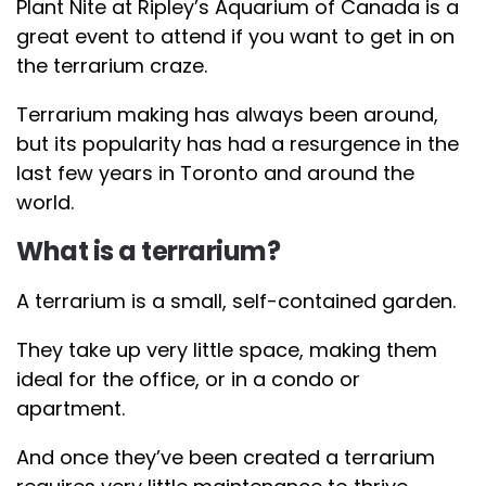
Plant Nite at Ripley’s Aquarium of Canada is a
great event to attend if you want to get in on
the terrarium craze.
Terrarium making has always been around,
but its popularity has had a resurgence in the
last few years in Toronto and around the
world.
What is a terrarium?
A terrarium is a small, self-contained garden.
They take up very little space, making them
ideal for the office, or in a condo or
apartment.
And once they’ve been created a terrarium