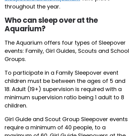
throughout the year.
Who can sleep over at the
Aquarium?
The Aquarium offers four types of Sleepover
events: Family, Girl Guides, Scouts and School
Groups.
To participate in a Family Sleepover event
children must be between the ages of 5 and
18. Adult (19+) supervision is required with a
minimum supervision ratio being 1 adult to 8
children.
Girl Guide and Scout Group Sleepover events
require a minimum of 40 people, to a
maximum of 60. Girl Guide Sleepovers at the