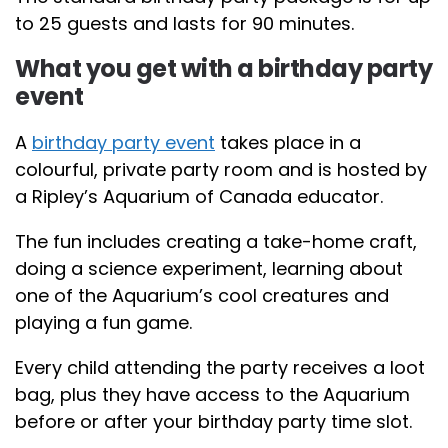
to 25 guests and lasts for 90 minutes.
What you get with a birthday party
event
A
birthday party event
takes place in a
colourful, private party room and is hosted by
a Ripley’s Aquarium of Canada educator.
The fun includes creating a take-home craft,
doing a science experiment, learning about
one of the Aquarium’s cool creatures and
playing a fun game.
Every child attending the party receives a loot
bag, plus they have access to the Aquarium
before or after your birthday party time slot.