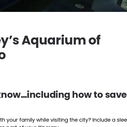
ey’s Aquarium of
o
 know…including how to save
h your family while visiting the city? Include a sl