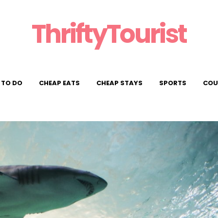
ThriftyTourist
 TO DO
CHEAP EATS
CHEAP STAYS
SPORTS
COU