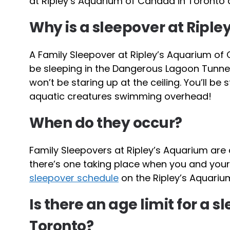
at Ripley’s Aquarium of Canada in Toronto as
Why is a sleepover at Riple
A Family Sleepover at Ripley’s Aquarium of
be sleeping in the Dangerous Lagoon Tunnel. 
won’t be staring up at the ceiling. You’ll be 
aquatic creatures swimming overhead!
When do they occur?
Family Sleepovers at Ripley’s Aquarium are 
there’s one taking place when you and your 
sleepover schedule
on the Ripley’s Aquariu
Is there an age limit for a 
Toronto?