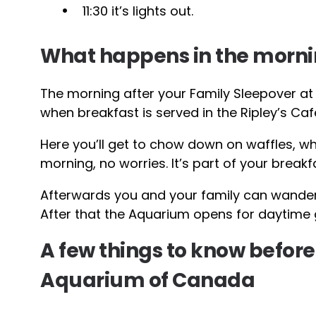
11:30 it’s lights out.
What happens in the morn
The morning after your Family Sleepover at 
when breakfast is served in the Ripley’s Caf
Here you’ll get to chow down on waffles, wh
morning, no worries. It’s part of your breakf
Afterwards you and your family can wander
After that the Aquarium opens for daytime g
A few things to know before
Aquarium of Canada