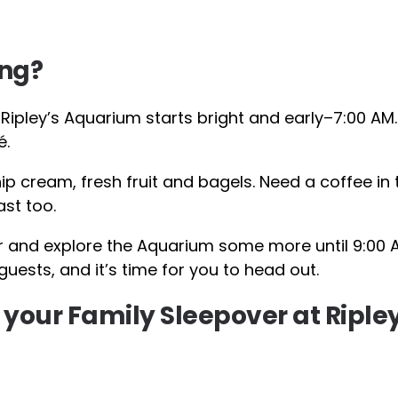
ing?
Ripley’s Aquarium starts bright and early–7:00 AM.
é.
ip cream, fresh fruit and bagels. Need a coffee in 
ast too.
 and explore the Aquarium some more until 9:00 
uests, and it’s time for you to head out.
 your Family Sleepover at Riple