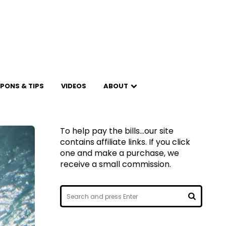
PONS & TIPS
VIDEOS
ABOUT
To help pay the bills...our site
contains affiliate links. If you click
one and make a purchase, we
receive a small commission.
Search
for:
SEARCH