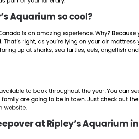
 part of your itinerary.
y’s Aquarium so cool?
 Canada is an amazing experience. Why? Because y
That’s right, as you’re lying on your air mattress
staring up at sharks, sea turtles, eels, angelfish an
available to book throughout the year. You can see
family are going to be in town. Just check out the
m website.
sleepover at Ripley’s Aquarium in