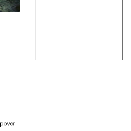
eepover