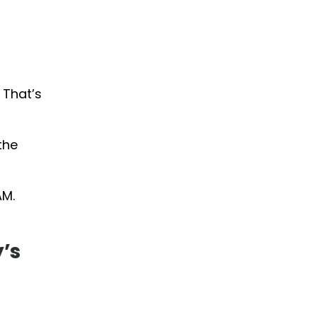
 That’s
the
AM.
y’s