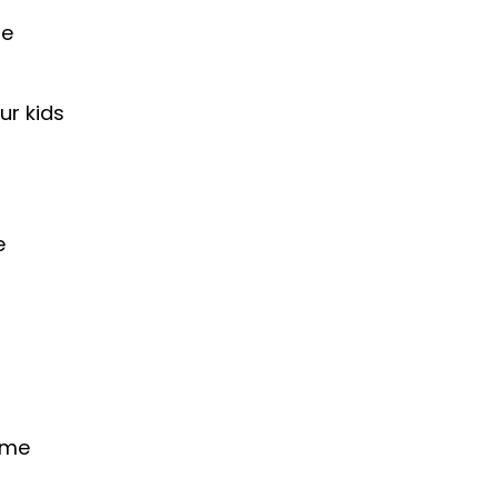
he
ur kids
e
time