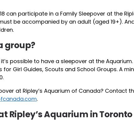
18 can participate in a Family Sleepover at the Ripl
 must be accompanied by an adult (aged 19+). And
ldren.
 a group?
, it’s possible to have a sleepover at the Aquarium.
s for Girl Guides, Scouts and School Groups. A m
0.
pover at Ripley’s Aquarium of Canada? Contact t
ofcanada.com
.
at Ripley’s Aquarium in Toronto