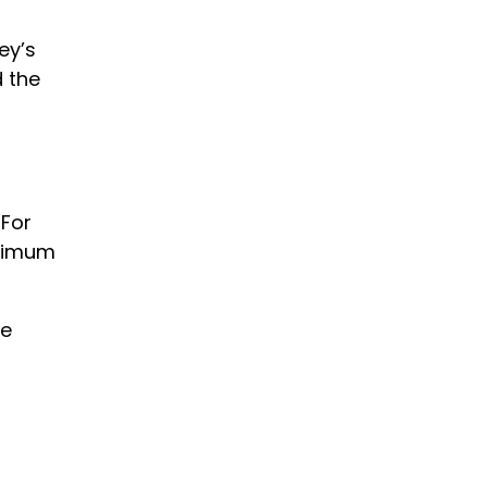
ey’s
 the
 For
inimum
he