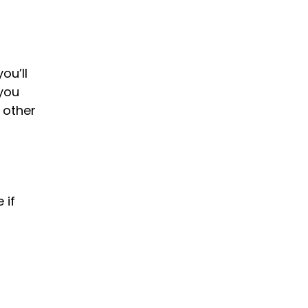
ou’ll
 you
d other
 if