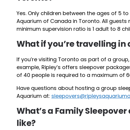
Yes. Only children between the ages of 5 to 
Aquarium of Canada in Toronto. All guests
minimum supervision ratio is 1 adult to 8 chi
What if you’re travelling in
If you’re visiting Toronto as part of a group
example, Ripley’s offers sleepover package
of 40 people is required to a maximum of 6
Have questions about hosting a group slee
Aquarium at:
sleepovers@ripleysaquarium
What’s a Family Sleepover 
like?