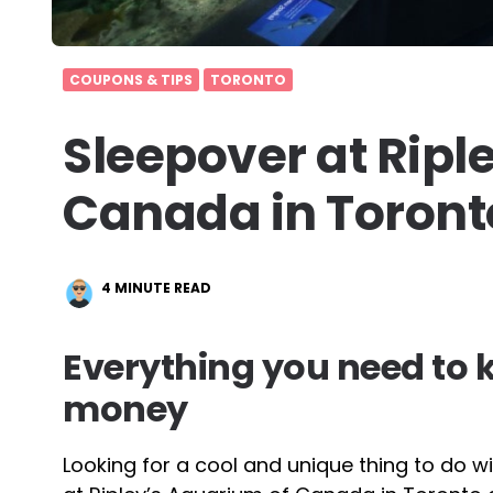
COUPONS & TIPS
TORONTO
Sleepover at Ripl
Canada in Toront
4
MINUTE READ
Everything you need to
money
Looking for a cool and unique thing to do wit