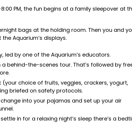
:00 PM, the fun begins at a family sleepover at t
vernight bags at the holding room. Then you and yo
t the Aquarium’s displays.
y, led by one of the Aquarium’s educators.
 a behind-the-scenes tour. That’s followed by fre
ore.
(your choice of fruits, veggies, crackers, yogurt,
eing briefed on safety protocols.
 change into your pajamas and set up your air
nnel.
ettle in for a relaxing night’s sleep there’s a bed