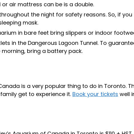
or air mattress can be is a double.
hroughout the night for safety reasons. So, if you
 sleeping mask.
arium in bare feet bring slippers or indoor footwe
tlets in the Dangerous Lagoon Tunnel. To guarante
e morning, bring a battery pack.
Canada is a very popular thing to do in Toronto. T
 family get to experience it.
Book your tickets
well i
ey’s Aquarium of Canada in Toronto is $110 + HST. 