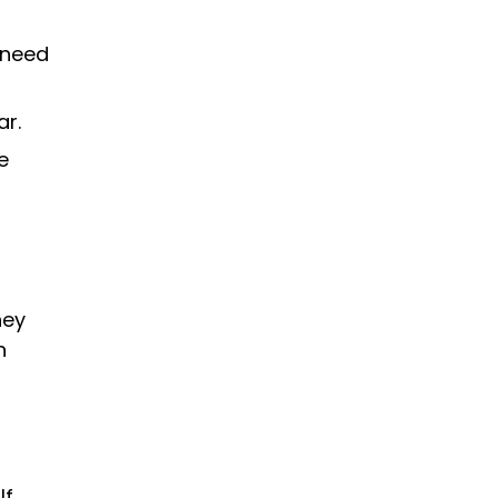
 need
ar.
e
hey
n
If