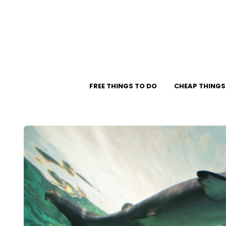
FREE THINGS TO DO
CHEAP THINGS