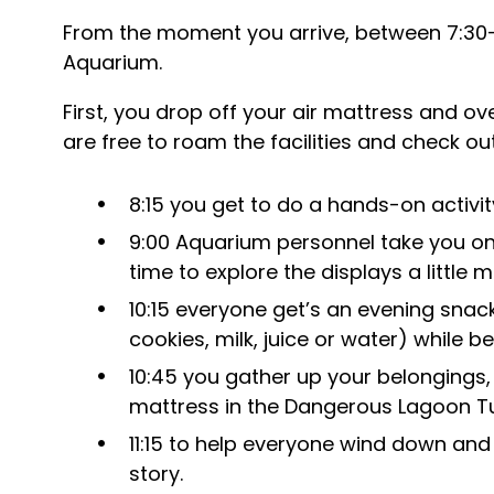
From the moment you arrive, between 7:30-8
Aquarium.
First, you drop off your air mattress and o
are free to roam the facilities and check ou
8:15 you get to do a hands-on activit
9:00 Aquarium personnel take you on
time to explore the displays a little m
10:15 everyone get’s an evening snack 
cookies, milk, juice or water) while b
10:45 you gather up your belongings,
mattress in the Dangerous Lagoon Tu
11:15 to help everyone wind down and s
story.