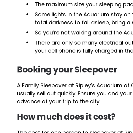
The maximum size your sleeping pad 
Some lights in the Aquarium stay on t
total darkness to fall asleep, bring a
So you’re not walking around the Aqu
There are only so many electrical ou
your cell phone is fully charged in th
Booking your Sleepover
A Family Sleepover at Ripley’s Aquarium of 
usually sell out quickly. Ensure you and your
advance of your trip to the city.
How much does it cost?
The cost for one person to sleepover at Ripl