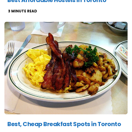
Best Affordable Hostels in Toronto
3
MINUTE READ
Best, Cheap Breakfast Spots in Toronto