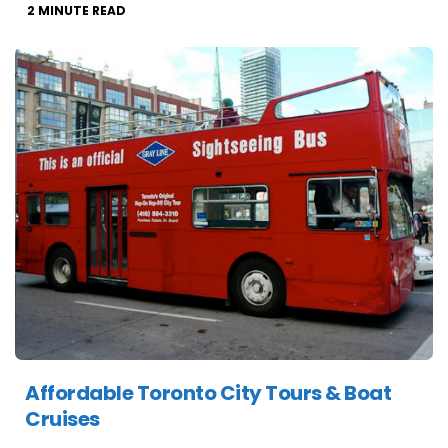
2
MINUTE READ
Affordable Toronto City Tours & Boat
Cruises