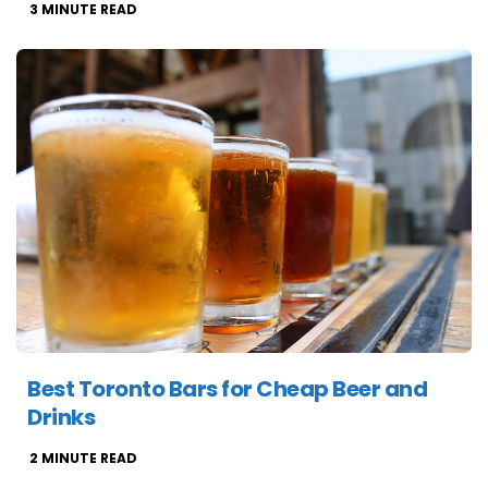
3
MINUTE READ
Best Toronto Bars for Cheap Beer and
Drinks
2
MINUTE READ