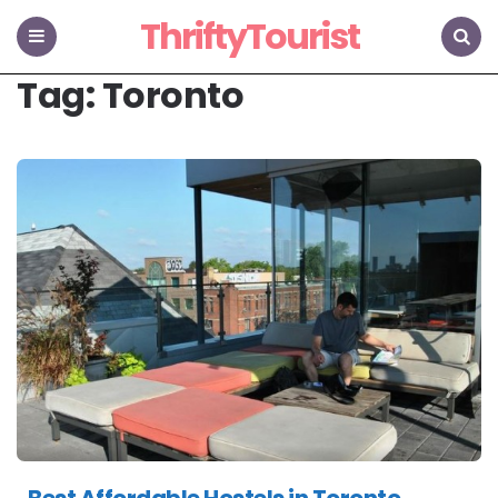
ThriftyTourist
Menu
Search
Tag:
Toronto