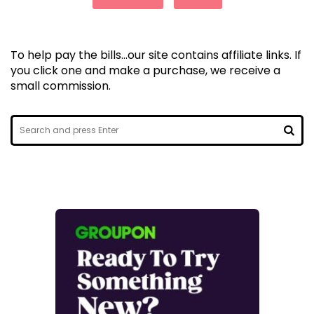
To help pay the bills...our site contains affiliate links. If
you click one and make a purchase, we receive a
small commission.
Search
for:
SEA