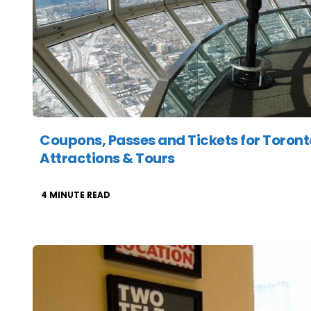
Coupons, Passes and Tickets for Toront
Attractions & Tours
4
MINUTE READ