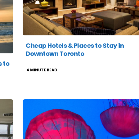
Cheap Hotels & Places to Stay in
Downtown Toronto
 to
4
MINUTE READ