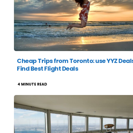
Cheap Trips from Toronto: use YYZ Deals
Find Best Flight Deals
4
MINUTE READ