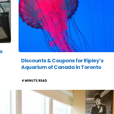
o
Discounts & Coupons for Ripley’s
Aquarium of Canada in Toronto
4
MINUTE READ