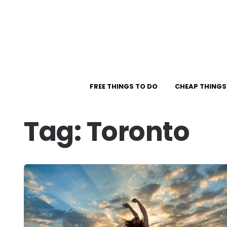
FREE THINGS TO DO
CHEAP THINGS
Tag:
Toronto