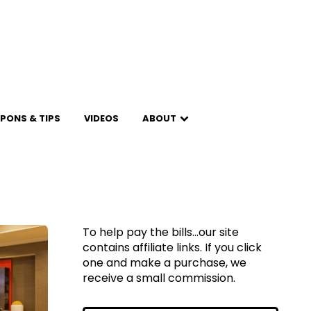
PONS & TIPS
VIDEOS
ABOUT
To help pay the bills...our site
contains affiliate links. If you click
one and make a purchase, we
receive a small commission.