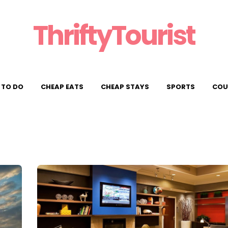
ThriftyTourist
 TO DO
CHEAP EATS
CHEAP STAYS
SPORTS
COU