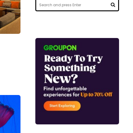
Search
for:
SEARCH